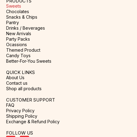
PRODUCTS
Sweets
Chocolates
Snacks & Chips
Pantry
Drinks / Beverages
New Arrivals
Party Packs
Ocassions
Themed Product
Candy Toys
Better-For-You Sweets
QUICK LINKS
About Us
Contact us
Shop all products
CUSTOMER SUPPORT
FAQ
Privacy Policy
Shipping Policy
Exchange & Refund Policy
FOLLOW US