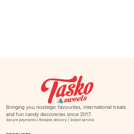
Bringing you nostalgic favourites, international treats
and fun candy discoveries since 2017.
Secure payments | Reliable delivery | Sweet service