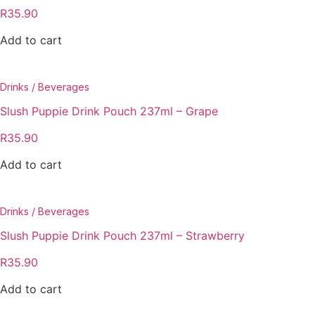
R
35.90
Add to cart
Drinks / Beverages
Slush Puppie Drink Pouch 237ml – Grape
R
35.90
Add to cart
Drinks / Beverages
Slush Puppie Drink Pouch 237ml – Strawberry
R
35.90
Add to cart