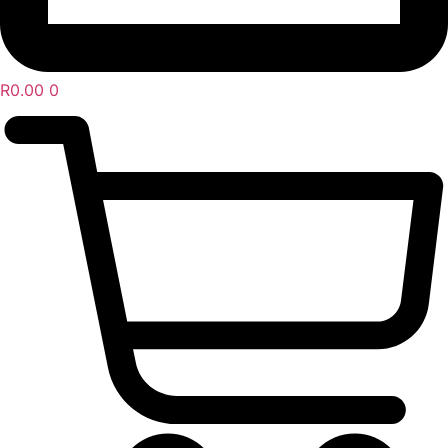
R
0.00
0