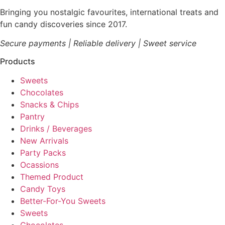
Bringing you nostalgic favourites, international treats and
fun candy discoveries since 2017.
Secure payments | Reliable delivery | Sweet service
Products
Sweets
Chocolates
Snacks & Chips
Pantry
Drinks / Beverages
New Arrivals
Party Packs
Ocassions
Themed Product
Candy Toys
Better-For-You Sweets
Sweets
Chocolates