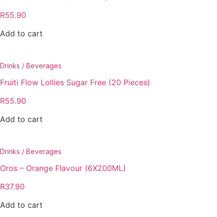
R
55.90
Add to cart
Drinks / Beverages
Fruiti Flow Lollies Sugar Free (20 Pieces)
R
55.90
Add to cart
Drinks / Beverages
Oros – Orange Flavour (6X200ML)
R
37.90
Add to cart