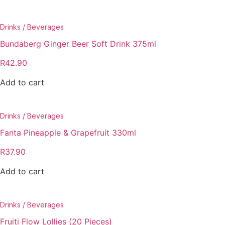
Drinks / Beverages
Bundaberg Ginger Beer Soft Drink 375ml
R
42.90
Add to cart
Drinks / Beverages
Fanta Pineapple & Grapefruit 330ml
R
37.90
Add to cart
Drinks / Beverages
Fruiti Flow Lollies (20 Pieces)