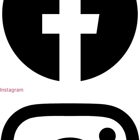
Instagram