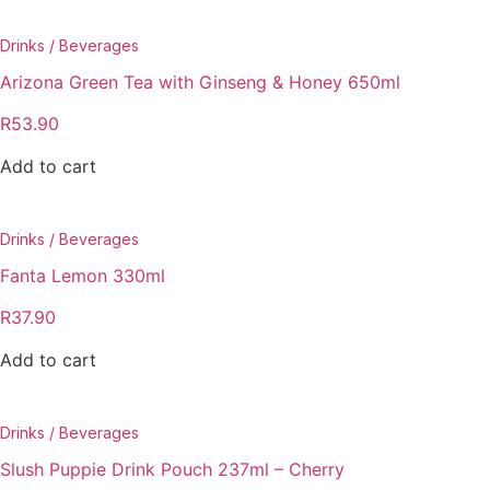
Drinks / Beverages
Arizona Green Tea with Ginseng & Honey 650ml
R
53.90
Add to cart
Drinks / Beverages
Fanta Lemon 330ml
R
37.90
Add to cart
Drinks / Beverages
Slush Puppie Drink Pouch 237ml – Cherry