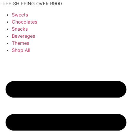
Skip
FREE SHIPPING OVER R900
to
Sweets
content
Chocolates
Snacks
Beverages
Themes
Shop All