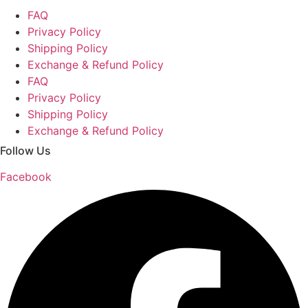
FAQ
Privacy Policy
Shipping Policy
Exchange & Refund Policy
FAQ
Privacy Policy
Shipping Policy
Exchange & Refund Policy
Follow Us
Facebook