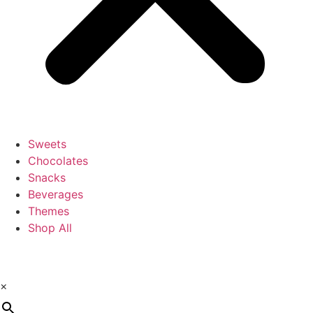
Sweets
Chocolates
Snacks
Beverages
Themes
Shop All
×