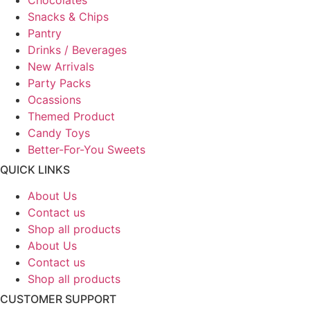
Snacks & Chips
Pantry
Drinks / Beverages
New Arrivals
Party Packs
Ocassions
Themed Product
Candy Toys
Better-For-You Sweets
QUICK LINKS
About Us
Contact us
Shop all products
About Us
Contact us
Shop all products
CUSTOMER SUPPORT