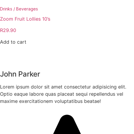
Drinks / Beverages
Zoom Fruit Lollies 10’s
R
29.90
Add to cart
John Parker
Lorem ipsum dolor sit amet consectetur adipisicing elit.
Optio eaque labore quas placeat sequi repellendus vel
maxime exercitationem voluptatibus beatae!