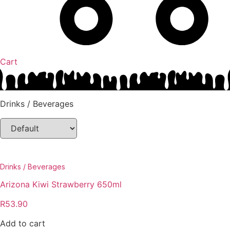
Cart
Drinks / Beverages
Drinks / Beverages
Arizona Kiwi Strawberry 650ml
R
53.90
Add to cart