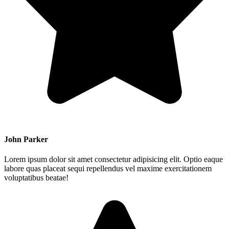
John Parker
Lorem ipsum dolor sit amet consectetur adipisicing elit. Optio eaque
labore quas placeat sequi repellendus vel maxime exercitationem
voluptatibus beatae!