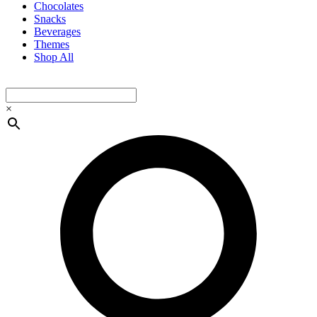
Chocolates
Snacks
Beverages
Themes
Shop All
×