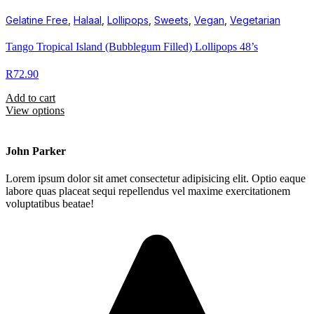
Gelatine Free
,
Halaal
,
Lollipops
,
Sweets
,
Vegan
,
Vegetarian
Tango Tropical Island (Bubblegum Filled) Lollipops 48’s
R
72.90
Add to cart
View options
John Parker
Lorem ipsum dolor sit amet consectetur adipisicing elit. Optio eaque
labore quas placeat sequi repellendus vel maxime exercitationem
voluptatibus beatae!