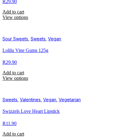
R
29.90
Add to cart
View options
Sour Sweets
,
Sweets
,
Vegan
Lolilu Vine Gums 125g
R
29.90
Add to cart
View options
Sweets
,
Valentines
,
Vegan
,
Vegetarian
Swizzels Love Heart Lipstick
R
11.90
Add to cart