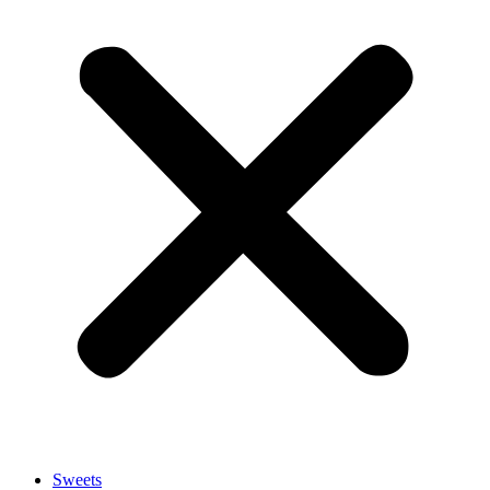
Sweets