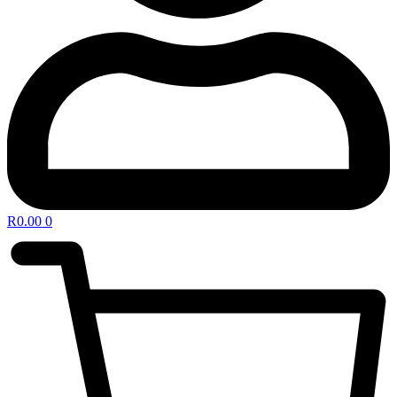
R
0.00
0