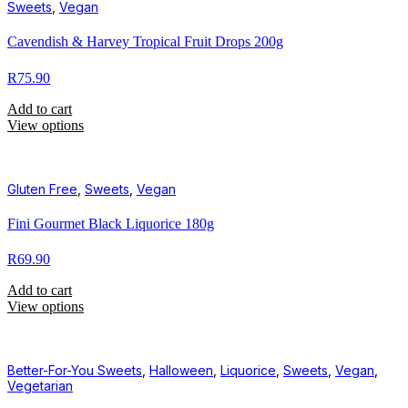
Sweets
,
Vegan
Cavendish & Harvey Tropical Fruit Drops 200g
R
75.90
Add to cart
View options
Gluten Free
,
Sweets
,
Vegan
Fini Gourmet Black Liquorice 180g
R
69.90
Add to cart
View options
Better-For-You Sweets
,
Halloween
,
Liquorice
,
Sweets
,
Vegan
,
Vegetarian