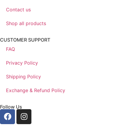
Contact us
Shop all products
CUSTOMER SUPPORT
FAQ
Privacy Policy
Shipping Policy
Exchange & Refund Policy
Follow Us