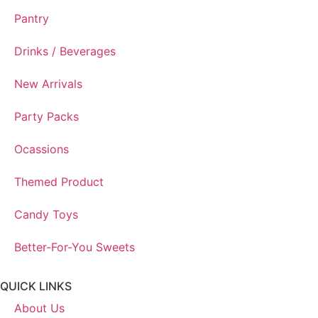
Pantry
Drinks / Beverages
New Arrivals
Party Packs
Ocassions
Themed Product
Candy Toys
Better-For-You Sweets
QUICK LINKS
About Us