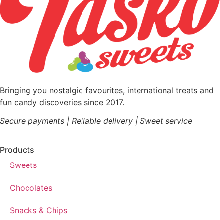
Bringing you nostalgic favourites, international treats and
fun candy discoveries since 2017.
Secure payments | Reliable delivery | Sweet service
Products
Sweets
Chocolates
Snacks & Chips