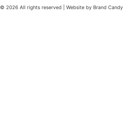
© 2026 All rights reserved | Website by
Brand Candy