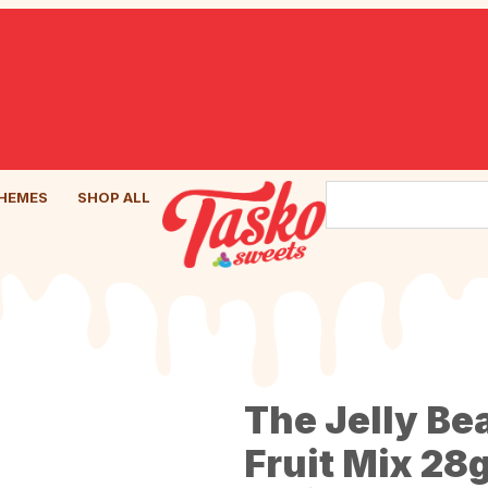
HEMES
SHOP ALL
The Jelly Be
Fruit Mix 28