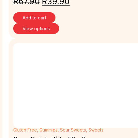
R
67.90
R
39.90
Add to cart
View options
Gluten Free
,
Gummies
,
Sour Sweets
,
Sweets