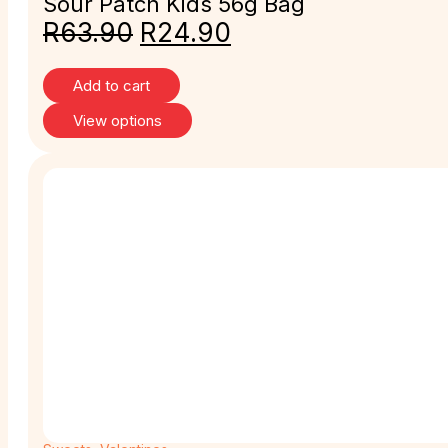
Sour Patch Kids 56g Bag
R
63.90
R
24.90
Add to cart
View options