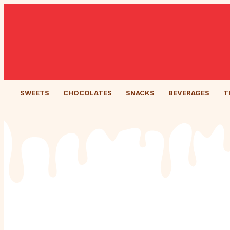
SWEETS
CHOCOLATES
SNACKS
BEVERAGES
T