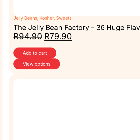
Jelly Beans
,
Kosher
,
Sweets
The Jelly Bean Factory – 36 Huge Flav
R
94.90
R
79.90
Add to cart
View options