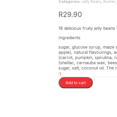
Categories:
Jelly Beans
,
Kosher
R
29.90
18 delicious fruity jelly beans
Ingredients
sugar, glucose syrup, maize s
apple), natural flavourings, a
(carrot, pumpkin, spirulina, r
(shellac, carnauba wax, beesw
sugar, salt, coconut oil. The
Add to cart