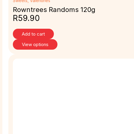
Sweets
,
Valentines
Rowntrees Randoms 120g
R
59.90
Add to cart
View options