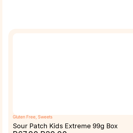
Gluten Free
,
Sweets
Sour Patch Kids Extreme 99g Box