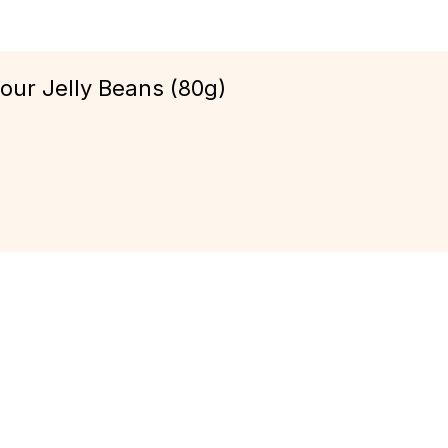
our Jelly Beans (80g)