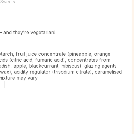
,
Sweets
 – and they’re vegetarian!
tarch, fruit juice concentrate (pineapple, orange,
cids (citric acid, fumaric acid), concentrates from
adish, apple, blackcurrant, hibiscus), glazing agents
ax), acidity regulator (trisodium citrate), caramelised
 mixture may vary.