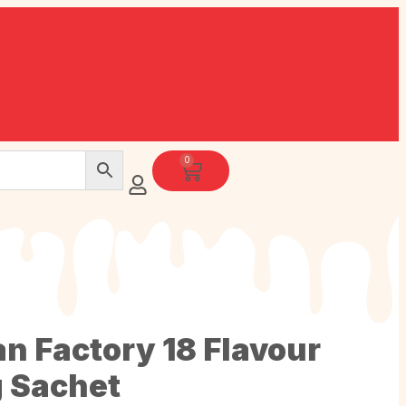
0
an Factory 18 Flavour
g Sachet