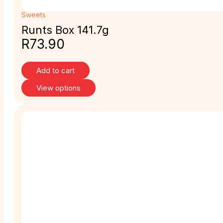
Sweets
Runts Box 141.7g
R
73.90
Add to cart
View options