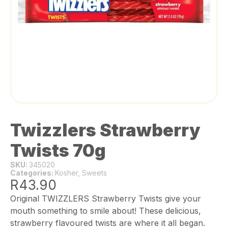
Twizzlers Strawberry
Twists 70g
SKU:
345020
Categories:
Kosher
,
Sweets
R
43.90
Original TWIZZLERS Strawberry Twists give your
mouth something to smile about! These delicious,
strawberry flavoured twists are where it all began.