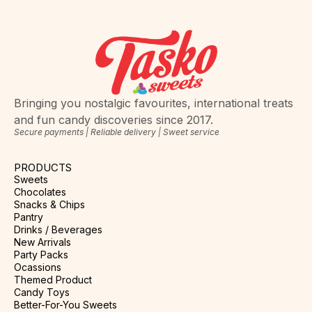
Bringing you nostalgic favourites, international treats
and fun candy discoveries since 2017.
Secure payments | Reliable delivery | Sweet service
PRODUCTS
Sweets
Chocolates
Snacks & Chips
Pantry
Drinks / Beverages
New Arrivals
Party Packs
Ocassions
Themed Product
Candy Toys
Better-For-You Sweets