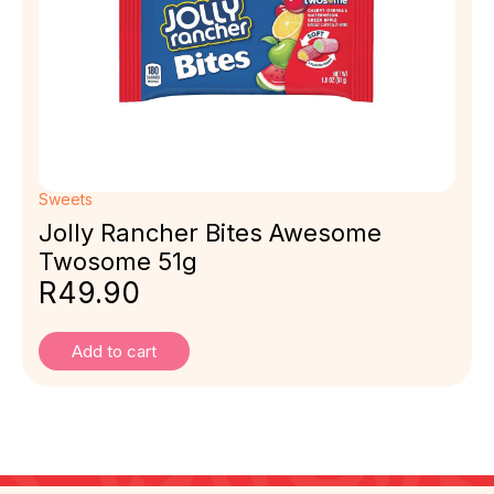
Sweets
Jolly Rancher Bites Awesome
Twosome 51g
R
49.90
Add to cart