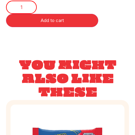
Add to cart
YOU MIGHT
ALSO LIKE
THESE