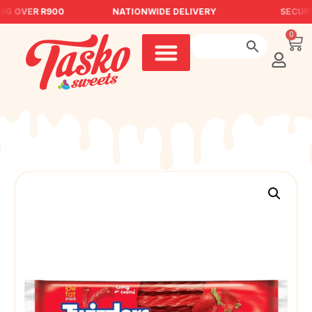
NG OVER R900
NATIONWIDE DELIVERY
SECURE
0