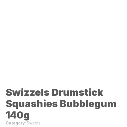
Swizzels Drumstick
Squashies Bubblegum
140g
Category:
Sweets