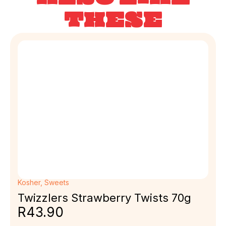
THESE
Kosher
,
Sweets
Twizzlers Strawberry Twists 70g
R
43.90