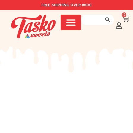
FREE SHIPPING OVER R900
0