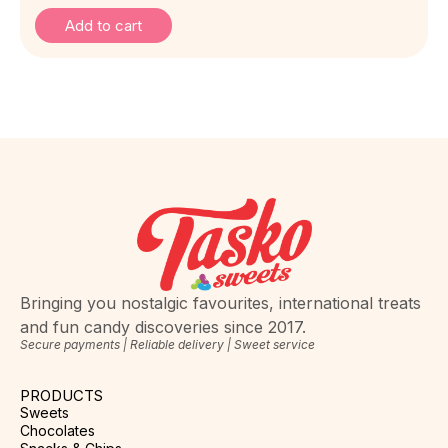
Add to cart
Bringing you nostalgic favourites, international treats
and fun candy discoveries since 2017.
Secure payments | Reliable delivery | Sweet service
PRODUCTS
Sweets
Chocolates