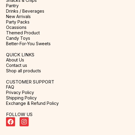
Snacks & Chips
Pantry
Drinks / Beverages
New Arrivals
Party Packs
Ocassions
Themed Product
Candy Toys
Better-For-You Sweets
QUICK LINKS
About Us
Contact us
Shop all products
CUSTOMER SUPPORT
FAQ
Privacy Policy
Shipping Policy
Exchange & Refund Policy
FOLLOW US