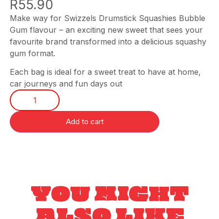
R
55.90
Make way for Swizzels Drumstick Squashies Bubble
Gum flavour – an exciting new sweet that sees your
favourite brand transformed into a delicious squashy
gum format.
Each bag is ideal for a sweet treat to have at home,
car journeys and fun days out
Add to cart
YOU MIGHT
ALSO LIKE