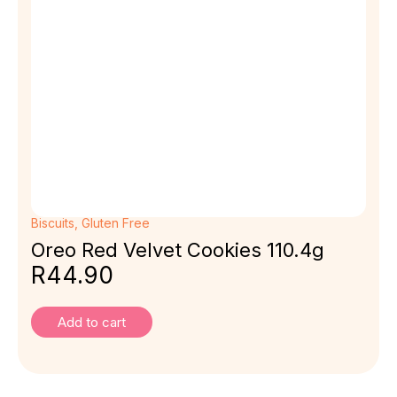
Biscuits
,
Gluten Free
Oreo Red Velvet Cookies 110.4g
R
44.90
Add to cart