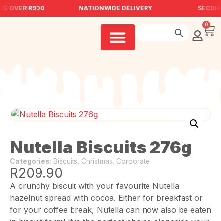
NG OVER R900
NATIONWIDE DELIVERY
SECURE
0
Nutella Biscuits 276g
Categories:
Biscuits
,
Christmas
,
Corporate
R
209.90
A crunchy biscuit with your favourite Nutella
hazelnut spread with cocoa. Either for breakfast or
for your coffee break, Nutella can now also be eaten