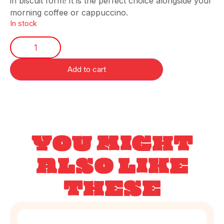
in biscuit form! It is the perfect choice alongside your
morning coffee or cappuccino.
In stock
Add to cart
YOU MIGHT
ALSO LIKE
THESE