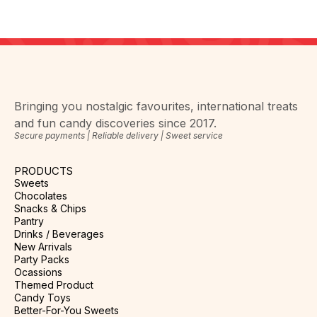
Bringing you nostalgic favourites, international treats
and fun candy discoveries since 2017.
Secure payments | Reliable delivery | Sweet service
PRODUCTS
Sweets
Chocolates
Snacks & Chips
Pantry
Drinks / Beverages
New Arrivals
Party Packs
Ocassions
Themed Product
Candy Toys
Better-For-You Sweets