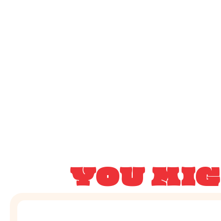
YOU MIG