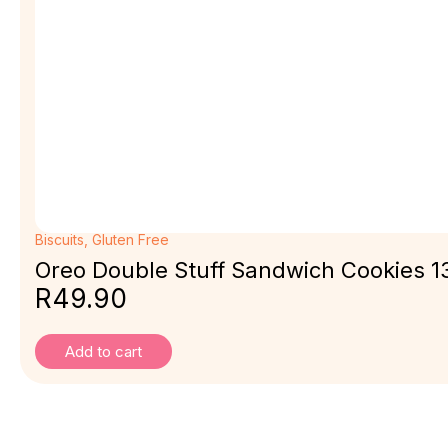
Biscuits
,
Gluten Free
Oreo Double Stuff Sandwich Cookies 13
R
49.90
Add to cart