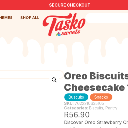
SECURE CHECKOUT
HEMES
SHOP ALL
Oreo Biscuit
Cheesecake 
SKU:
7622210635105
Categories:
Biscuits
,
Pantry
R
56.90
Discover Oreo Strawberry Che