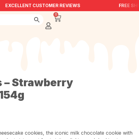
EXCELLENT CUSTOMER REVIEWS
FREE SHIP
0
s – Strawberry
154g
esecake cookies, the iconic milk chocolate cookie with