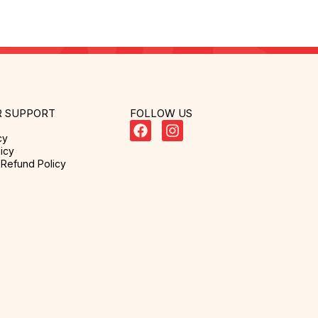
 SUPPORT
FOLLOW US
cy
icy
Refund Policy