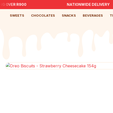
G OVER R900
NATIONWIDE DELIVERY
SWEETS
CHOCOLATES
SNACKS
BEVERAGES
T