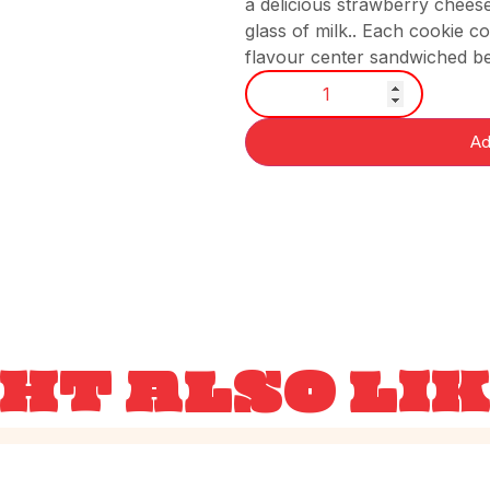
a delicious strawberry cheesec
glass of milk.. Each cookie 
flavour center sandwiched be
Ad
HT ALSO LI