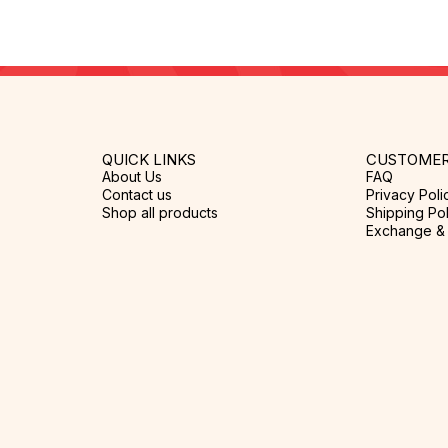
QUICK LINKS
CUSTOMER
About Us
FAQ
Contact us
Privacy Poli
Shop all products
Shipping Pol
Exchange & 