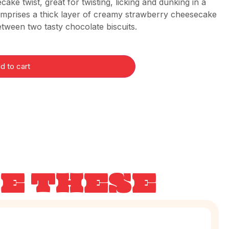
ake twist, great for twisting, licking and dunking in a
comprises a thick layer of creamy strawberry cheesecake
tween two tasty chocolate biscuits.
d to cart
KE THESE