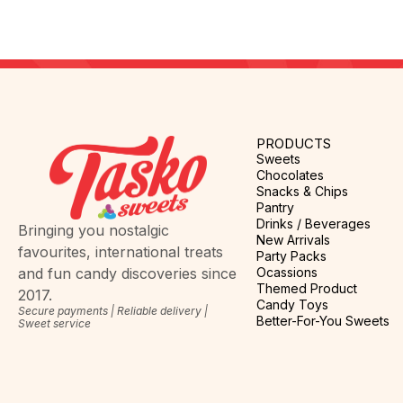
PRODUCTS
Sweets
Chocolates
Snacks & Chips
Pantry
Drinks / Beverages
Bringing you nostalgic
New Arrivals
favourites, international treats
Party Packs
Ocassions
and fun candy discoveries since
Themed Product
2017.
Candy Toys
Secure payments | Reliable delivery |
Better-For-You Sweets
Sweet service