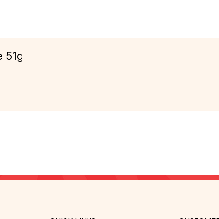
e 51g