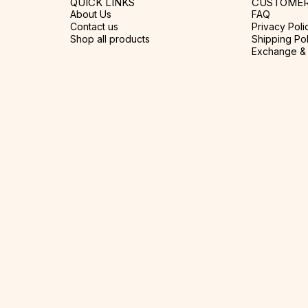
QUICK LINKS
CUSTOMER
About Us
FAQ
Contact us
Privacy Poli
Shop all products
Shipping Pol
Exchange & 