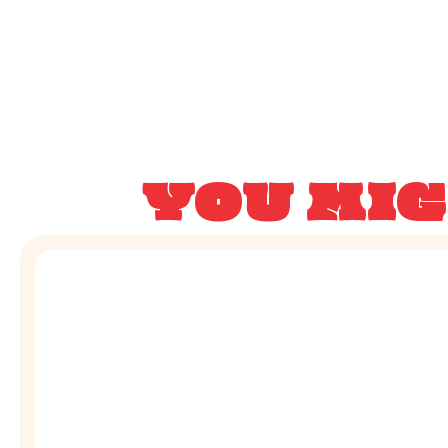
YOU MIG