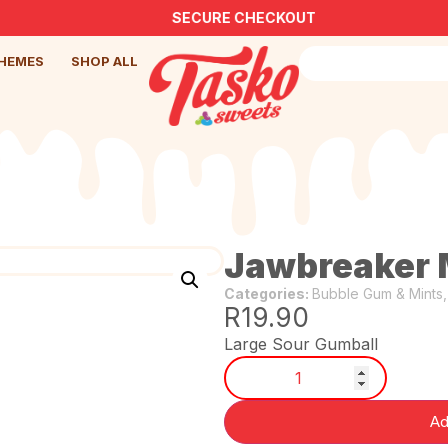
SECURE CHECKOUT
HEMES
SHOP ALL
Jawbreaker 
Categories:
Bubble Gum & Mints
R
19.90
Large Sour Gumball
Ad