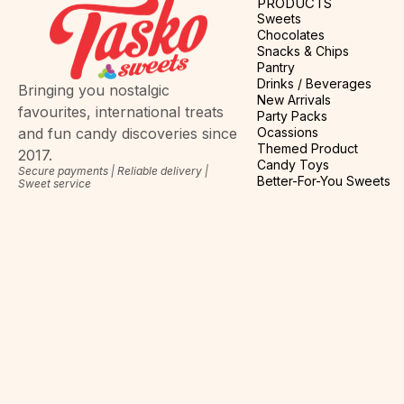
PRODUCTS
Sweets
Chocolates
Snacks & Chips
Pantry
Drinks / Beverages
Bringing you nostalgic
New Arrivals
favourites, international treats
Party Packs
Ocassions
and fun candy discoveries since
Themed Product
2017.
Candy Toys
Secure payments | Reliable delivery |
Better-For-You Sweets
Sweet service