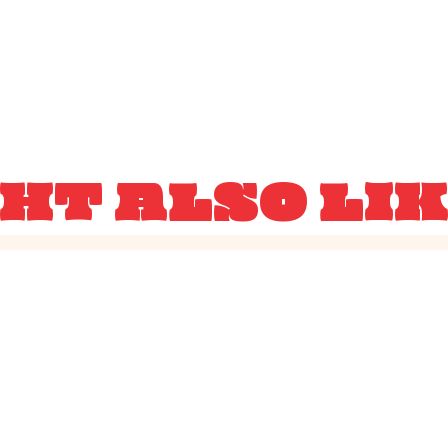
HT ALSO LI