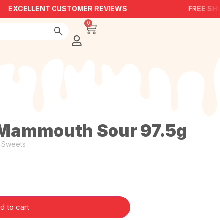
EXCELLENT CUSTOMER REVIEWS
FREE SHI
0
Mammouth Sour 97.5g
,
Sweets
d to cart