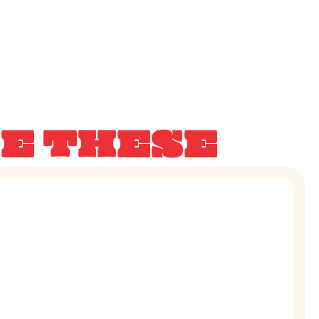
KE THESE