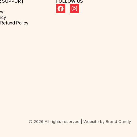
 SUPPORT
FOLLOW US
cy
icy
Refund Policy
© 2026 All rights reserved | Website by
Brand Candy