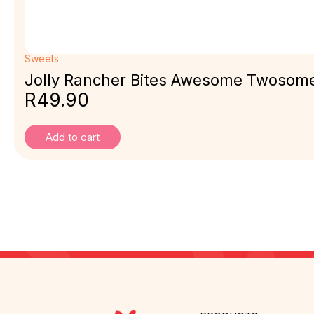
Sweets
Jolly Rancher Bites Awesome Twosom
R
49.90
Add to cart