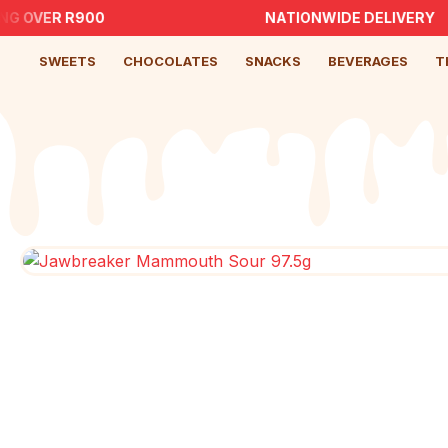
NG OVER R900
NATIONWIDE DELIVERY
SWEETS
CHOCOLATES
SNACKS
BEVERAGES
T