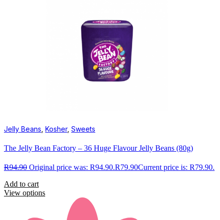
Jelly Beans
,
Kosher
,
Sweets
The Jelly Bean Factory – 36 Huge Flavour Jelly Beans (80g)
R
94.90
Original price was: R94.90.
R
79.90
Current price is: R79.90.
Add to cart
View options