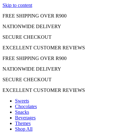
Skip to content
FREE SHIPPING OVER R900
NATIONWIDE DELIVERY
SECURE CHECKOUT
EXCELLENT CUSTOMER REVIEWS
FREE SHIPPING OVER R900
NATIONWIDE DELIVERY
SECURE CHECKOUT
EXCELLENT CUSTOMER REVIEWS
Sweets
Chocolates
Snacks
Beverages
Themes
Shop All