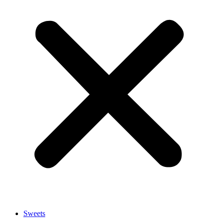
Sweets