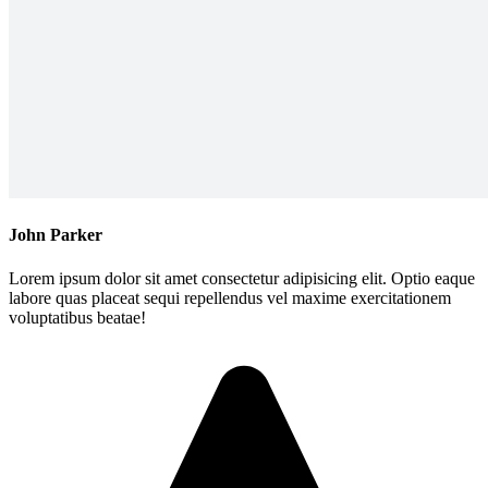
John Parker
Lorem ipsum dolor sit amet consectetur adipisicing elit. Optio eaque
labore quas placeat sequi repellendus vel maxime exercitationem
voluptatibus beatae!