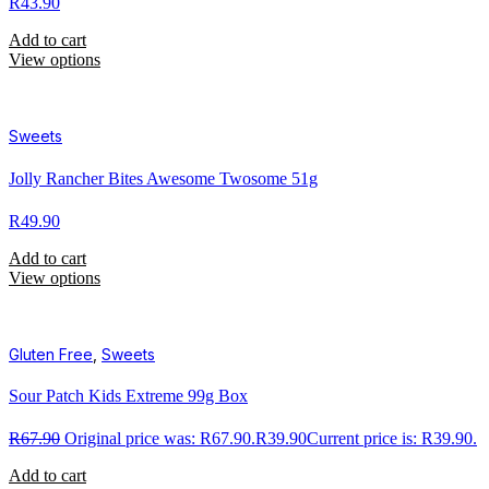
R
43.90
Add to cart
View options
Sweets
Jolly Rancher Bites Awesome Twosome 51g
R
49.90
Add to cart
View options
Gluten Free
,
Sweets
Sour Patch Kids Extreme 99g Box
R
67.90
Original price was: R67.90.
R
39.90
Current price is: R39.90.
Add to cart