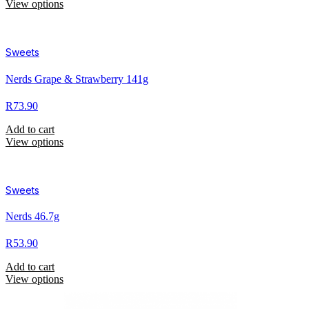
View options
Sweets
Nerds Grape & Strawberry 141g
R
73.90
Add to cart
View options
Sweets
Nerds 46.7g
R
53.90
Add to cart
View options