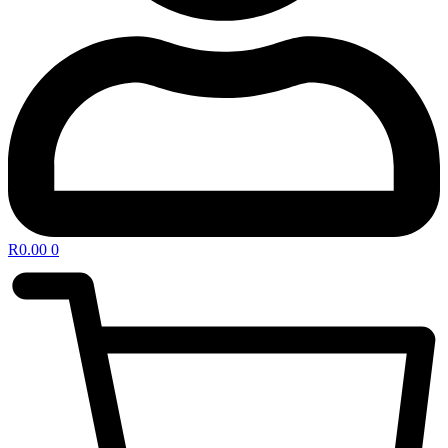
R
0.00
0