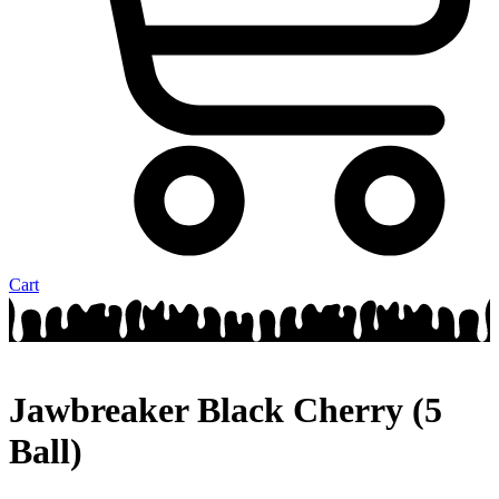
Cart
Jawbreaker Black Cherry (5
Ball)