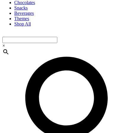
Chocolates
Snacks
Beverages
Themes
Shop All
×