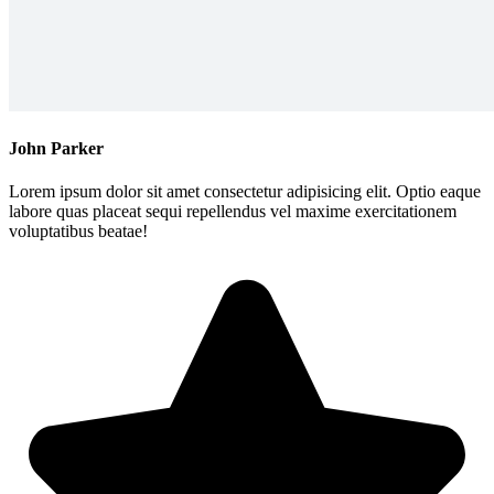
John Parker
Lorem ipsum dolor sit amet consectetur adipisicing elit. Optio eaque
labore quas placeat sequi repellendus vel maxime exercitationem
voluptatibus beatae!