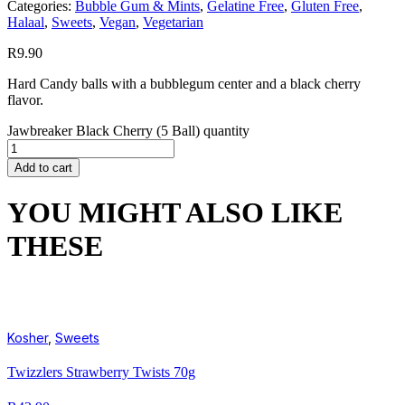
Categories:
Bubble Gum & Mints
,
Gelatine Free
,
Gluten Free
,
Halaal
,
Sweets
,
Vegan
,
Vegetarian
R
9.90
Hard Candy balls with a bubblegum center and a black cherry
flavor.
Jawbreaker Black Cherry (5 Ball) quantity
Add to cart
YOU MIGHT ALSO LIKE
THESE
Kosher
,
Sweets
Twizzlers Strawberry Twists 70g