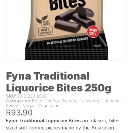
Fyna Traditional
Liquorice Bites 250g
SKU:
9310123012639
Categories:
Better-For-You Sweets
,
Halloween
,
Liquorice
,
Sweets
,
Vegan
,
Vegetarian
R
93.90
Fyna Traditional Liquorice Bites
are classic, bite-
sized soft licorice pieces made by the Australian