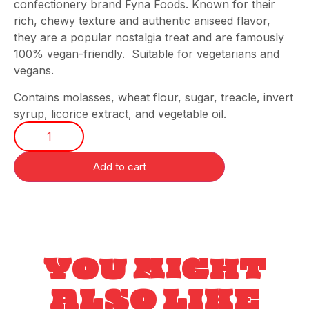
confectionery brand Fyna Foods. Known for their
rich, chewy texture and authentic aniseed flavor,
they are a popular nostalgia treat and are famously
100% vegan-friendly. Suitable for vegetarians and
vegans.
Contains molasses, wheat flour, sugar, treacle, invert
syrup, licorice extract, and vegetable oil.
Add to cart
YOU MIGHT
ALSO LIKE