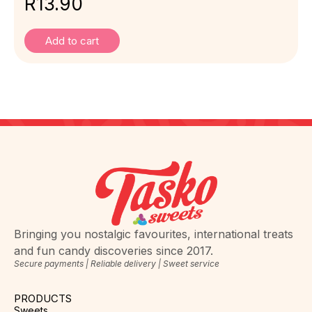
R
13.90
Add to cart
Bringing you nostalgic favourites, international treats
and fun candy discoveries since 2017.
Secure payments | Reliable delivery | Sweet service
PRODUCTS
Sweets