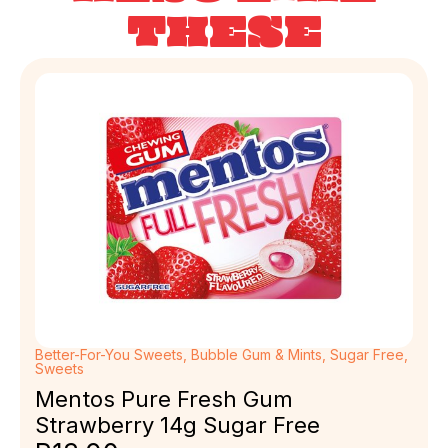
THESE
Better-For-You Sweets
,
Bubble Gum & Mints
,
Sugar Free
,
Sweets
Mentos Pure Fresh Gum
Strawberry 14g Sugar Free