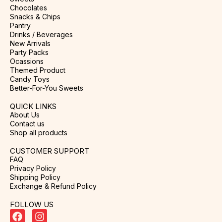
Chocolates
Snacks & Chips
Pantry
Drinks / Beverages
New Arrivals
Party Packs
Ocassions
Themed Product
Candy Toys
Better-For-You Sweets
QUICK LINKS
About Us
Contact us
Shop all products
CUSTOMER SUPPORT
FAQ
Privacy Policy
Shipping Policy
Exchange & Refund Policy
FOLLOW US