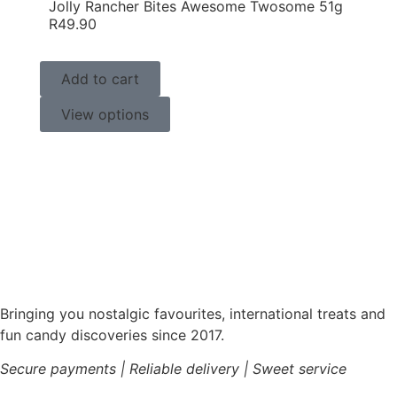
Jolly Rancher Bites Awesome Twosome 51g
R
49.90
Add to cart
View options
Bringing you nostalgic favourites, international treats and
fun candy discoveries since 2017.
Secure payments | Reliable delivery | Sweet service