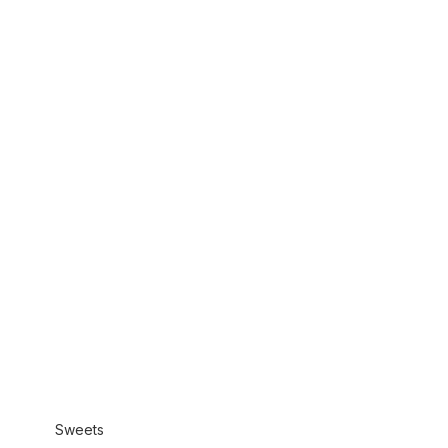
Sweets