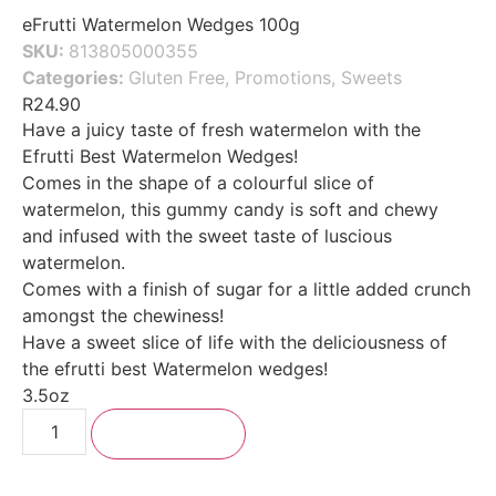
eFrutti Watermelon Wedges 100g
SKU:
813805000355
Categories:
Gluten Free
,
Promotions
,
Sweets
R
24.90
Have a juicy taste of fresh watermelon with the
Efrutti Best Watermelon Wedges!
Comes in the shape of a colourful slice of
watermelon, this gummy candy is soft and chewy
and infused with the sweet taste of luscious
watermelon.
Comes with a finish of sugar for a little added crunch
amongst the chewiness!
Have a sweet slice of life with the deliciousness of
the efrutti best Watermelon wedges!
3.5oz
Add to cart