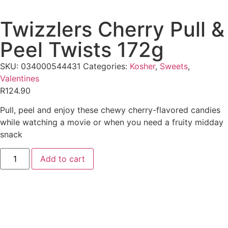
Twizzlers Cherry Pull &
Peel Twists 172g
SKU:
034000544431
Categories:
Kosher
,
Sweets
,
Valentines
R
124.90
Pull, peel and enjoy these chewy cherry-flavored candies
while watching a movie or when you need a fruity midday
snack
Add to cart