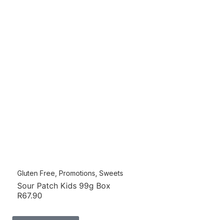
Gluten Free
,
Promotions
,
Sweets
Sour Patch Kids 99g Box
R
67.90