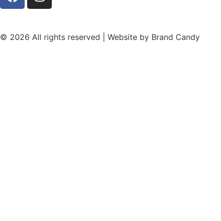
© 2026 All rights reserved | Website by
Brand Candy