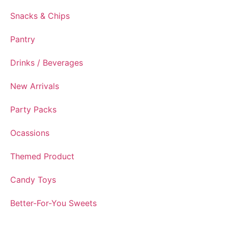
Snacks & Chips
Pantry
Drinks / Beverages
New Arrivals
Party Packs
Ocassions
Themed Product
Candy Toys
Better-For-You Sweets