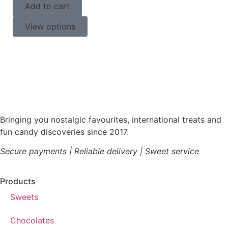
Add to cart
View options
Bringing you nostalgic favourites, international treats and
fun candy discoveries since 2017.
Secure payments | Reliable delivery | Sweet service
Products
Sweets
Chocolates