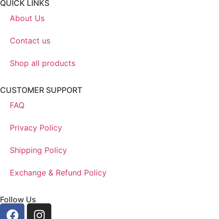
QUICK LINKS
About Us
Contact us
Shop all products
CUSTOMER SUPPORT
FAQ
Privacy Policy
Shipping Policy
Exchange & Refund Policy
Follow Us