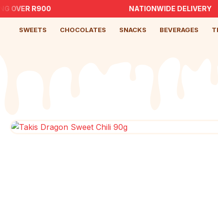
NG OVER R900
NATIONWIDE DELIVERY
SWEETS
CHOCOLATES
SNACKS
BEVERAGES
T