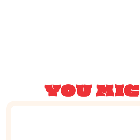
YOU MIG