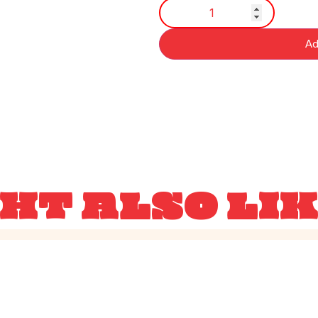
Ad
HT ALSO LI