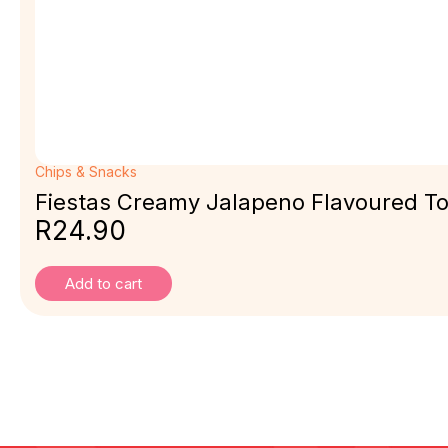
Chips & Snacks
Fiestas Creamy Jalapeno Flavoured Tor
R
24.90
Add to cart