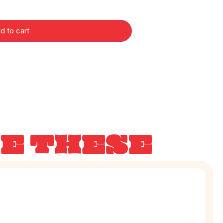
d to cart
KE THESE