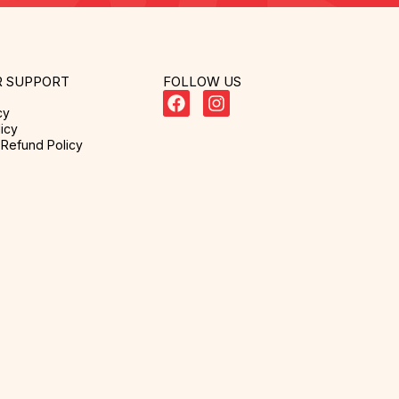
 SUPPORT
FOLLOW US
cy
icy
Refund Policy