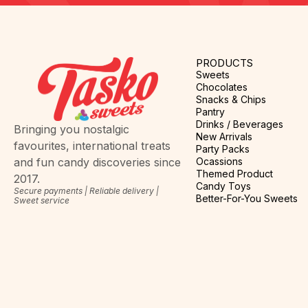
PRODUCTS
Sweets
Chocolates
Snacks & Chips
Pantry
Drinks / Beverages
Bringing you nostalgic
New Arrivals
favourites, international treats
Party Packs
Ocassions
and fun candy discoveries since
Themed Product
2017.
Candy Toys
Secure payments | Reliable delivery |
Better-For-You Sweets
Sweet service