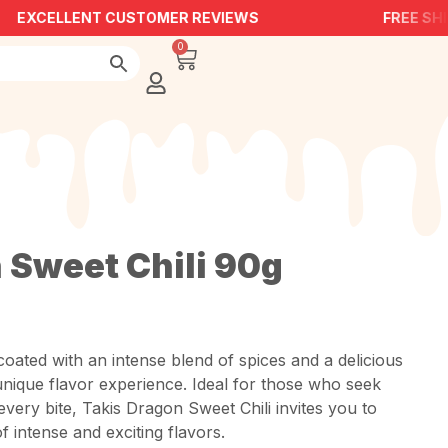
EXCELLENT CUSTOMER REVIEWS
FREE SHI
0
 Sweet Chili 90g
coated with an intense blend of spices and a delicious
a unique flavor experience. Ideal for those who seek
every bite, Takis Dragon Sweet Chili invites you to
f intense and exciting flavors.