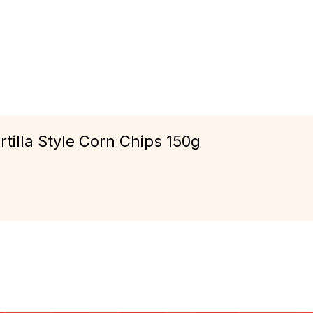
tilla Style Corn Chips 150g