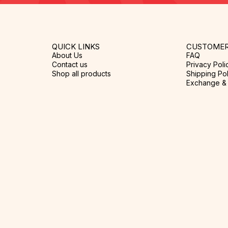
QUICK LINKS
CUSTOMER
About Us
FAQ
Contact us
Privacy Poli
Shop all products
Shipping Pol
Exchange & 