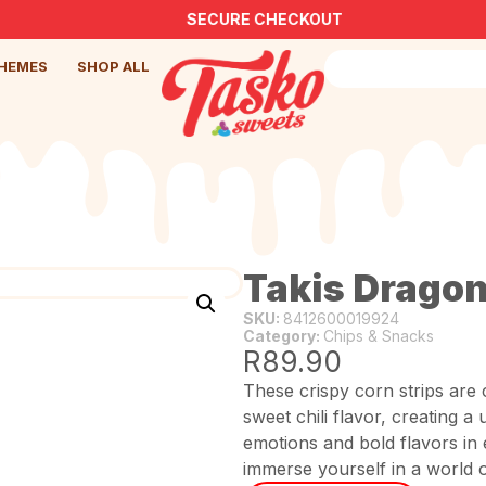
SECURE CHECKOUT
HEMES
SHOP ALL
Takis Dragon
SKU:
8412600019924
Category:
Chips & Snacks
R
89.90
These crispy corn strips are 
sweet chili flavor, creating 
emotions and bold flavors in 
immerse yourself in a world o