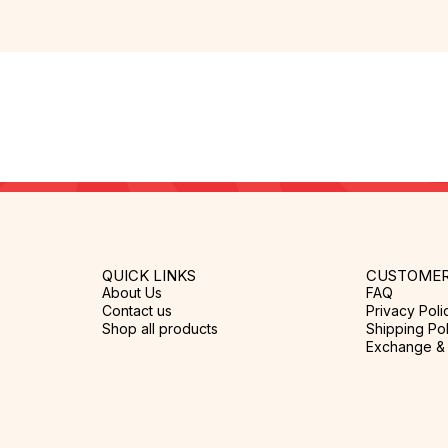
QUICK LINKS
CUSTOMER
About Us
FAQ
Contact us
Privacy Poli
Shop all products
Shipping Pol
Exchange & 