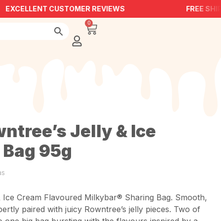
EXCELLENT CUSTOMER REVIEWS
FREE SHIP
0
ntree’s Jelly & Ice
 Bag 95g
as
& Ice Cream Flavoured Milkybar® Sharing Bag. Smooth,
rtly paired with juicy Rowntree’s jelly pieces. Two of