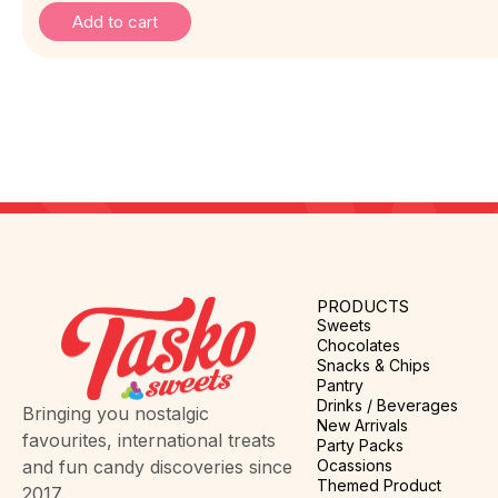
Add to cart
PRODUCTS
Sweets
Chocolates
Snacks & Chips
Pantry
Drinks / Beverages
Bringing you nostalgic
New Arrivals
favourites, international treats
Party Packs
Ocassions
and fun candy discoveries since
Themed Product
2017.