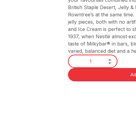
your favourites combined into
British Staple Desert, Jelly 
Rowntree’s at the same time.
jelly pieces, both with no arti
and Ice Cream is perfect to s
1937, when Nestlé almost exc
taste of Milkybar® in bars, b
varied, balanced diet and a heal
Ad