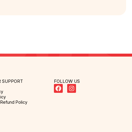
 SUPPORT
FOLLOW US
cy
icy
Refund Policy