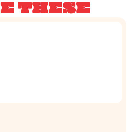
KE THESE