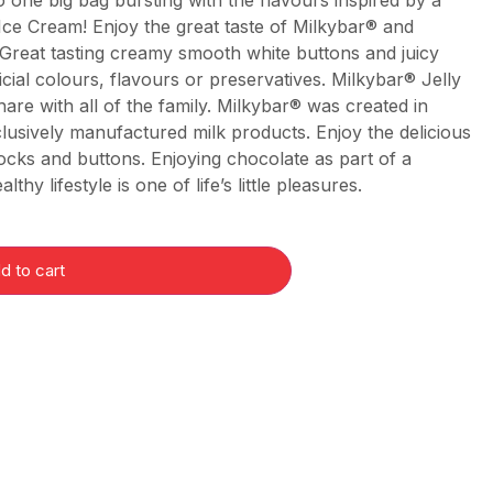
 one big bag bursting with the flavours inspired by a
& Ice Cream! Enjoy the great taste of Milkybar® and
 Great tasting creamy smooth white buttons and juicy
ficial colours, flavours or preservatives. Milkybar® Jelly
hare with all of the family. Milkybar® was created in
lusively manufactured milk products. Enjoy the delicious
locks and buttons. Enjoying chocolate as part of a
thy lifestyle is one of life’s little pleasures.
d to cart