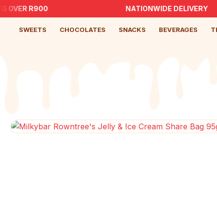
G OVER R900
NATIONWIDE DELIVERY
SWEETS
CHOCOLATES
SNACKS
BEVERAGES
T