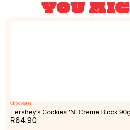
YOU MIG
Chocolates
Hershey’s Cookies ‘N’ Creme Block 90
R
64.90