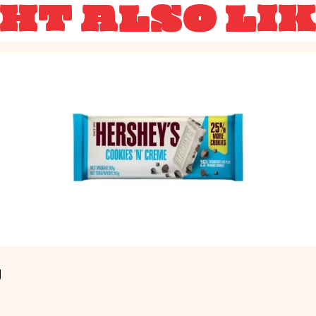
HT ALSO LI
g