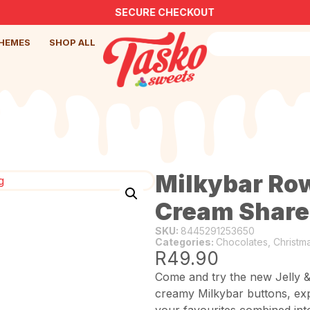
SECURE CHECKOUT
HEMES
SHOP ALL
Milkybar Row
Cream Share
SKU:
8445291253650
Categories:
Chocolates
,
Christm
R
49.90
Come and try the new Jelly 
creamy Milkybar buttons, expe