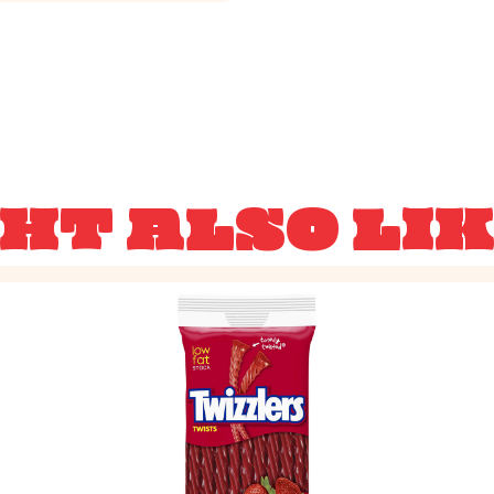
HT ALSO LI