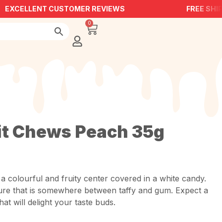
EXCELLENT CUSTOMER REVIEWS
FREE SHIPP
0
it Chews Peach 35g
a colourful and fruity center covered in a white candy.
ure that is somewhere between taffy and gum. Expect a
at will delight your taste buds.