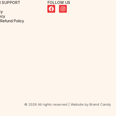
 SUPPORT
FOLLOW US
cy
icy
Refund Policy
© 2026 All rights reserved | Website by
Brand Candy