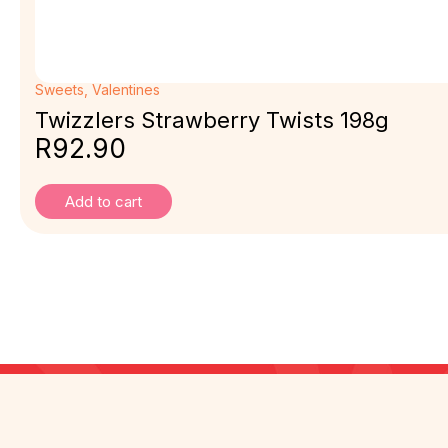
Sweets
,
Valentines
Twizzlers Strawberry Twists 198g
R
92.90
Add to cart