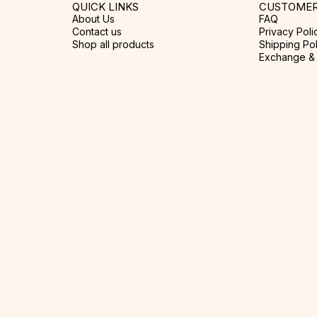
QUICK LINKS
CUSTOMER
About Us
FAQ
Contact us
Privacy Poli
Shop all products
Shipping Pol
Exchange & 