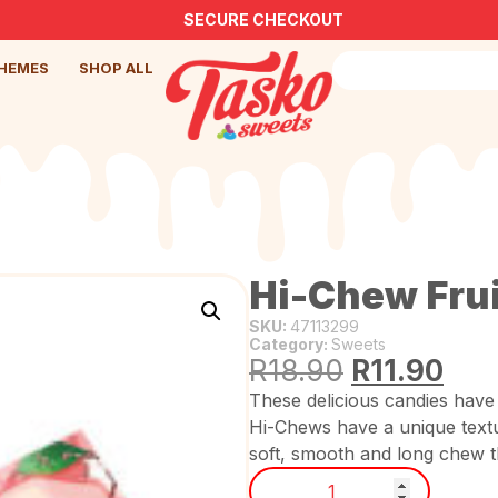
SECURE CHECKOUT
HEMES
SHOP ALL
Hi-Chew Fru
SKU:
47113299
Category:
Sweets
R
18.90
R
11.90
These delicious candies have 
Hi-Chews have a unique text
soft, smooth and long chew th