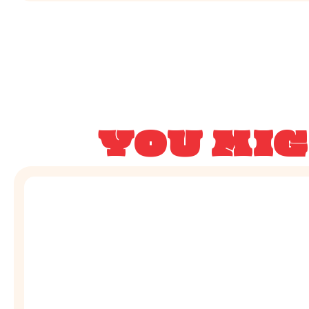
YOU MIG