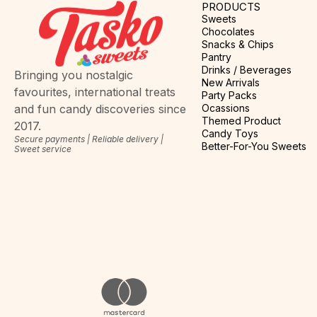
PRODUCTS
Sweets
Chocolates
Snacks & Chips
Pantry
Drinks / Beverages
Bringing you nostalgic
New Arrivals
favourites, international treats
Party Packs
Ocassions
and fun candy discoveries since
Themed Product
2017.
Candy Toys
Secure payments | Reliable delivery |
Better-For-You Sweets
Sweet service