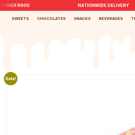
 OVER R900
NATIONWIDE DELIVERY
SWEETS
CHOCOLATES
SNACKS
BEVERAGES
T
Sale!