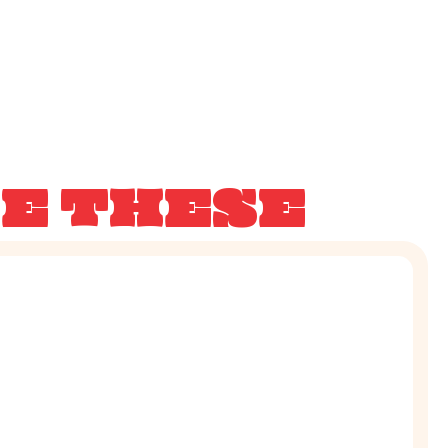
KE THESE