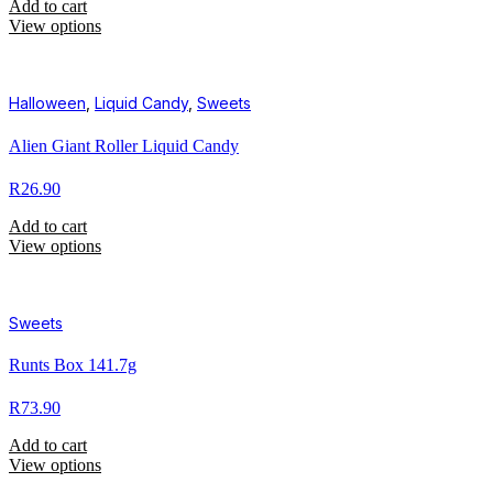
Add to cart
View options
Halloween
,
Liquid Candy
,
Sweets
Alien Giant Roller Liquid Candy
R
26.90
Add to cart
View options
Sweets
Runts Box 141.7g
R
73.90
Add to cart
View options