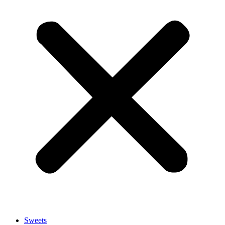
Sweets