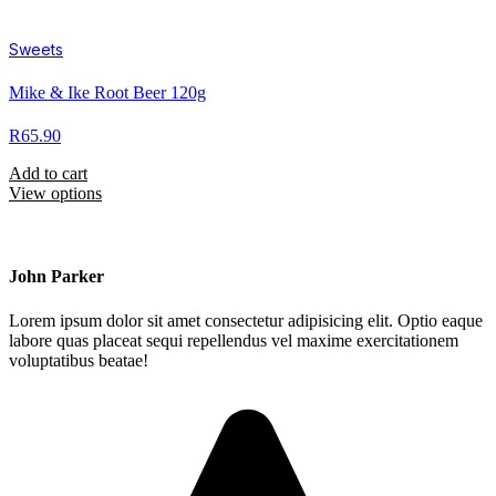
Sweets
Mike & Ike Root Beer 120g
R
65.90
Add to cart
View options
John Parker
Lorem ipsum dolor sit amet consectetur adipisicing elit. Optio eaque
labore quas placeat sequi repellendus vel maxime exercitationem
voluptatibus beatae!