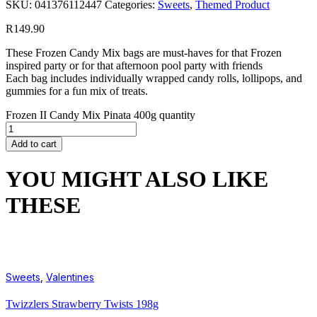
SKU:
041376112447
Categories:
Sweets
,
Themed Product
R
149.90
These Frozen Candy Mix bags are must-haves for that Frozen
inspired party or for that afternoon pool party with friends
Each bag includes individually wrapped candy rolls, lollipops, and
gummies for a fun mix of treats.
Frozen II Candy Mix Pinata 400g quantity
Add to cart
YOU MIGHT ALSO LIKE
THESE
Sweets
,
Valentines
Twizzlers Strawberry Twists 198g