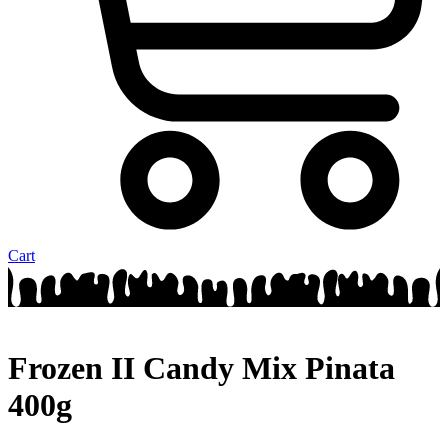
Cart
Frozen II Candy Mix Pinata
400g