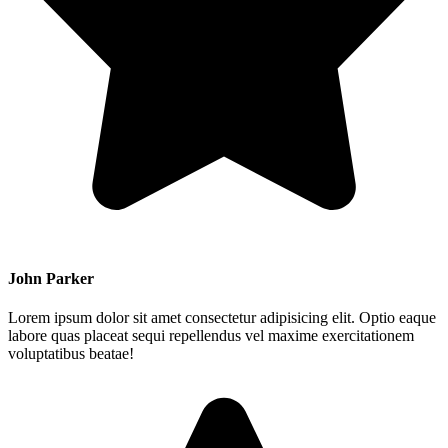
John Parker
Lorem ipsum dolor sit amet consectetur adipisicing elit. Optio eaque
labore quas placeat sequi repellendus vel maxime exercitationem
voluptatibus beatae!