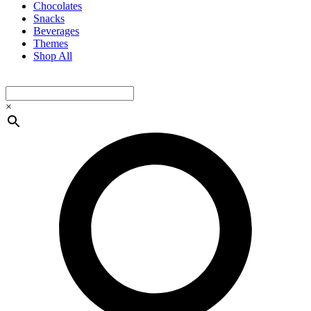
Chocolates
Snacks
Beverages
Themes
Shop All
×