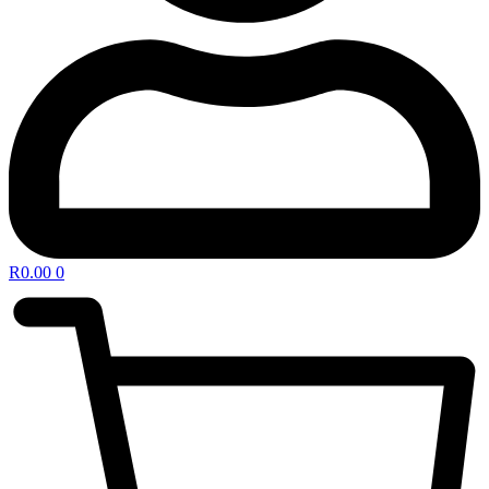
R
0.00
0