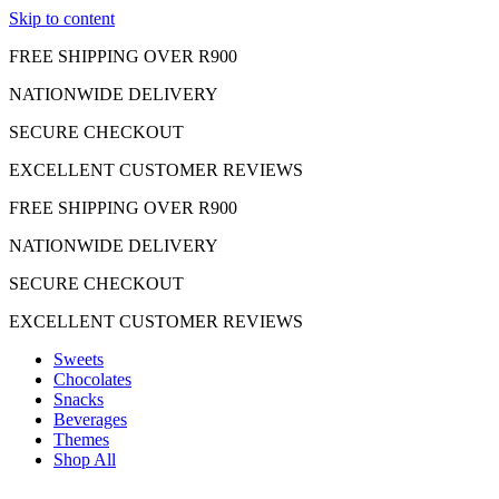
Skip to content
FREE SHIPPING OVER R900
NATIONWIDE DELIVERY
SECURE CHECKOUT
EXCELLENT CUSTOMER REVIEWS
FREE SHIPPING OVER R900
NATIONWIDE DELIVERY
SECURE CHECKOUT
EXCELLENT CUSTOMER REVIEWS
Sweets
Chocolates
Snacks
Beverages
Themes
Shop All