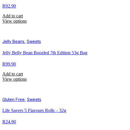
R
92.90
Add to cart
View options
Jelly Beans
,
Sweets
Jelly Belly Bean Boozled 7th Edition 53g Bag
R
99.90
Add to cart
View options
Gluten Free
,
Sweets
Life Savers 5 Flavours Rolls – 32g
R
24.90