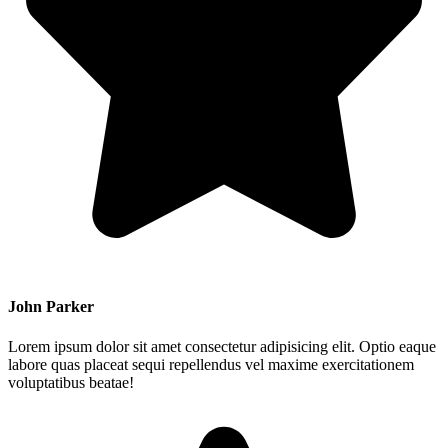
John Parker
Lorem ipsum dolor sit amet consectetur adipisicing elit. Optio eaque
labore quas placeat sequi repellendus vel maxime exercitationem
voluptatibus beatae!