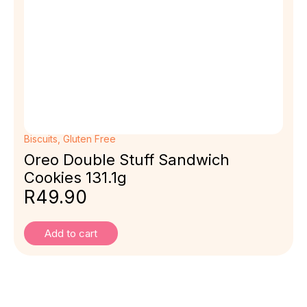
Biscuits
,
Gluten Free
Oreo Double Stuff Sandwich
Cookies 131.1g
R
49.90
Add to cart