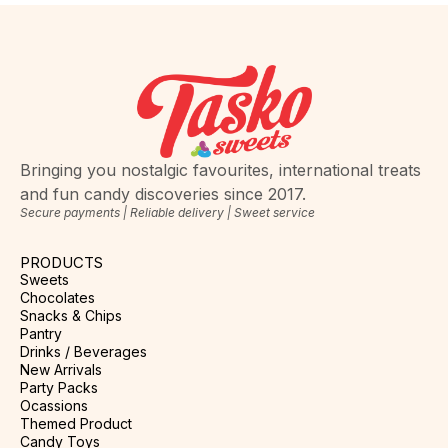
Bringing you nostalgic favourites, international treats
and fun candy discoveries since 2017.
Secure payments | Reliable delivery | Sweet service
PRODUCTS
Sweets
Chocolates
Snacks & Chips
Pantry
Drinks / Beverages
New Arrivals
Party Packs
Ocassions
Themed Product
Candy Toys