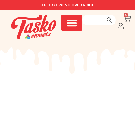
FREE SHIPPING OVER R900
0