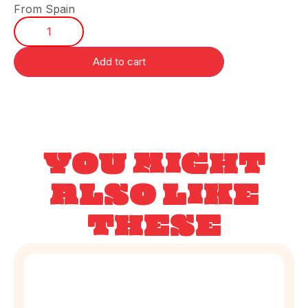
From Spain
Add to cart
YOU MIGHT
ALSO LIKE
THESE