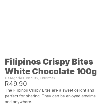
Filipinos Crispy Bites
White Chocolate 100g
Categories:
Biscuits
,
Christmas
R
49.90
The Filipinos Crispy Bites are a sweet delight and
perfect for sharing. They can be enjoyed anytime
and anywhere.