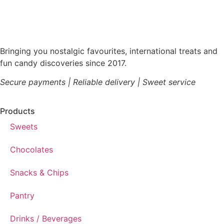
Bringing you nostalgic favourites, international treats and
fun candy discoveries since 2017.
Secure payments | Reliable delivery | Sweet service
Products
Sweets
Chocolates
Snacks & Chips
Pantry
Drinks / Beverages