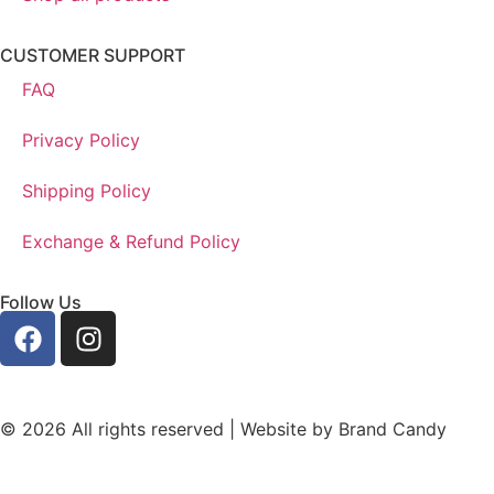
CUSTOMER SUPPORT
FAQ
Privacy Policy
Shipping Policy
Exchange & Refund Policy
Follow Us
© 2026 All rights reserved | Website by
Brand Candy