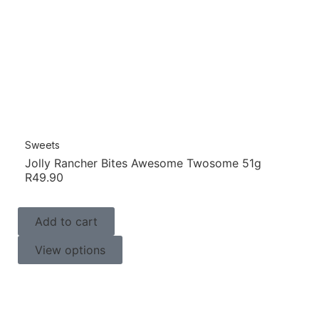
Sweets
Jolly Rancher Bites Awesome Twosome 51g
R
49.90
Add to cart
View options