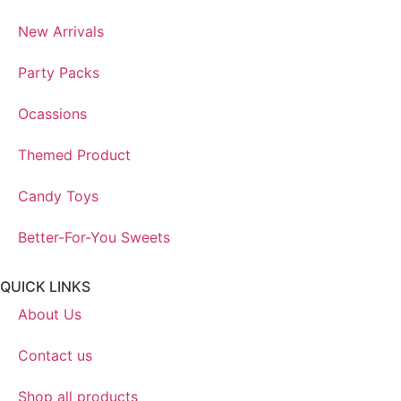
New Arrivals
Party Packs
Ocassions
Themed Product
Candy Toys
Better-For-You Sweets
QUICK LINKS
About Us
Contact us
Shop all products