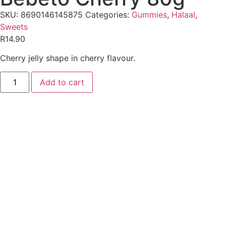
SKU:
8690146145875
Categories:
Gummies
,
Halaal
,
Sweets
R
14.90
Cherry jelly shape in cherry flavour.
Add to cart