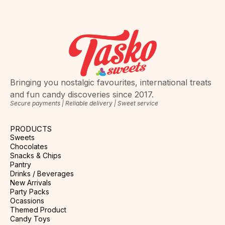
Bringing you nostalgic favourites, international treats
and fun candy discoveries since 2017.
Secure payments | Reliable delivery | Sweet service
PRODUCTS
Sweets
Chocolates
Snacks & Chips
Pantry
Drinks / Beverages
New Arrivals
Party Packs
Ocassions
Themed Product
Candy Toys