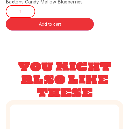
Baxtons Candy Mallow Blueberries
Add to cart
YOU MIGHT
ALSO LIKE
THESE