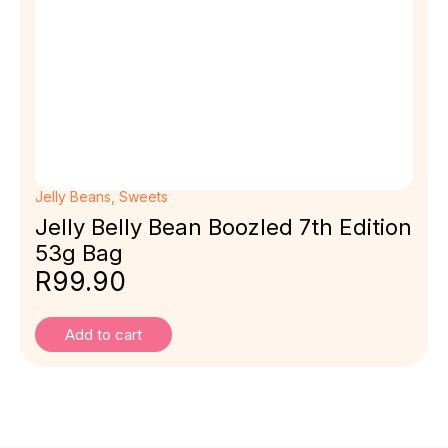
Jelly Beans
,
Sweets
Jelly Belly Bean Boozled 7th Edition
53g Bag
R
99.90
Add to cart