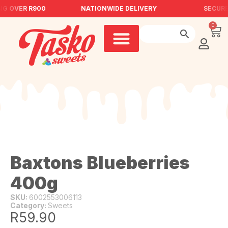
NG OVER R900
NATIONWIDE DELIVERY
SECURE
0
Baxtons Blueberries
400g
SKU:
6002553006113
Category:
Sweets
R
59.90