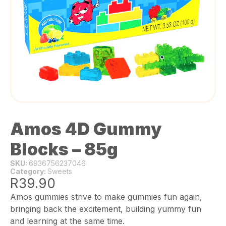
Amos 4D Gummy
Blocks – 85g
SKU:
6936756237046
Category:
Sweets
R
39.90
Amos gummies strive to make gummies fun again,
bringing back the excitement, building yummy fun
and learning at the same time.