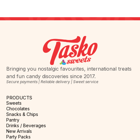
Bringing you nostalgic favourites, international treats
and fun candy discoveries since 2017.
Secure payments | Reliable delivery | Sweet service
PRODUCTS
Sweets
Chocolates
Snacks & Chips
Pantry
Drinks / Beverages
New Arrivals
Party Packs