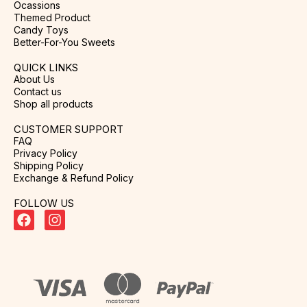
Ocassions
Themed Product
Candy Toys
Better-For-You Sweets
QUICK LINKS
About Us
Contact us
Shop all products
CUSTOMER SUPPORT
FAQ
Privacy Policy
Shipping Policy
Exchange & Refund Policy
FOLLOW US