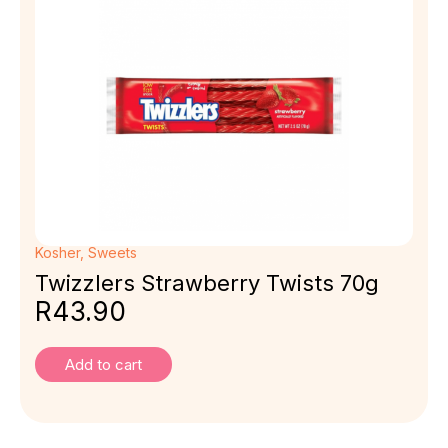
Kosher
,
Sweets
Twizzlers Strawberry Twists 70g
R
43.90
Add to cart