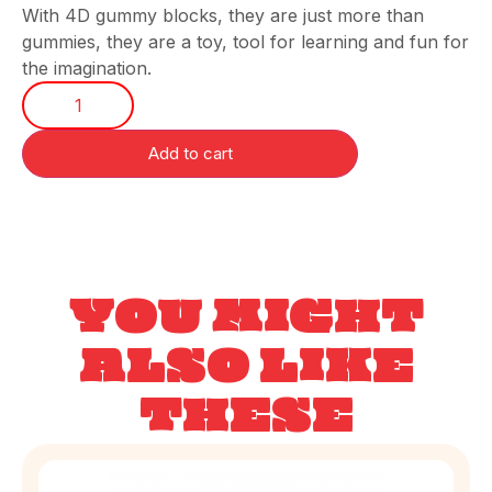
With 4D gummy blocks, they are just more than
gummies, they are a toy, tool for learning and fun for
the imagination.
Add to cart
YOU MIGHT
ALSO LIKE
THESE