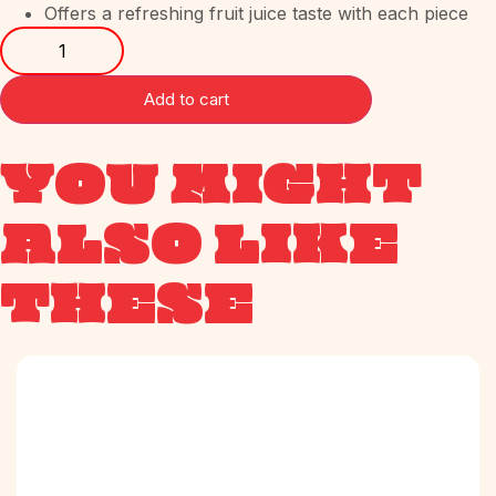
Offers a refreshing fruit juice taste with each piece
Add to cart
YOU MIGHT
ALSO LIKE
THESE