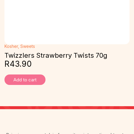
Kosher
,
Sweets
Twizzlers Strawberry Twists 70g
R
43.90
Add to cart