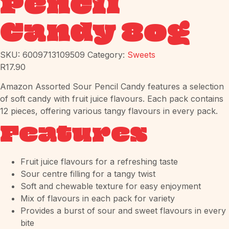
Pencil
Candy 80g
SKU:
6009713109509
Category:
Sweets
R
17.90
Amazon Assorted Sour Pencil Candy features a selection
of soft candy with fruit juice flavours. Each pack contains
12 pieces, offering various tangy flavours in every pack.
Features
Fruit juice flavours for a refreshing taste
Sour centre filling for a tangy twist
Soft and chewable texture for easy enjoyment
Mix of flavours in each pack for variety
Provides a burst of sour and sweet flavours in every
bite