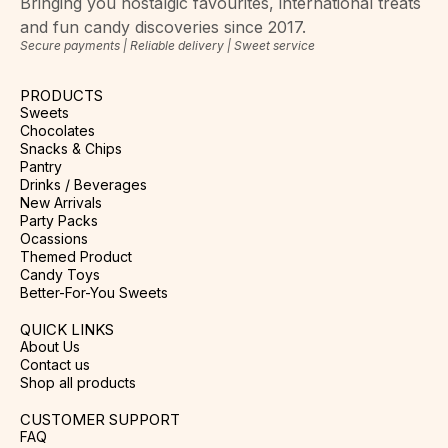
Bringing you nostalgic favourites, international treats
and fun candy discoveries since 2017.
Secure payments | Reliable delivery | Sweet service
PRODUCTS
Sweets
Chocolates
Snacks & Chips
Pantry
Drinks / Beverages
New Arrivals
Party Packs
Ocassions
Themed Product
Candy Toys
Better-For-You Sweets
QUICK LINKS
About Us
Contact us
Shop all products
CUSTOMER SUPPORT
FAQ