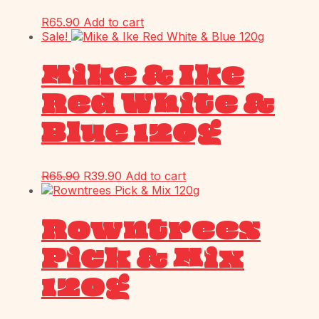
R
65.90
Add to cart
Sale!
Mike & Ike
Red White &
Blue 120g
R
65.90
R
39.90
Add to cart
Rowntrees
Pick & Mix
120g