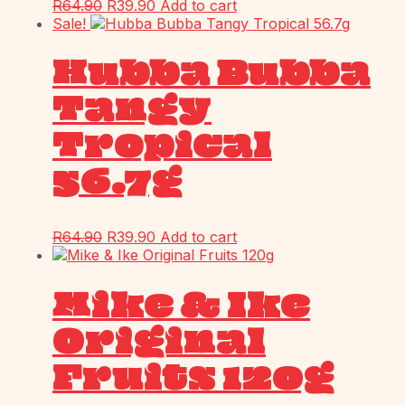
R
64.90
R
39.90
Add to cart
Sale!
Hubba Bubba
Tangy
Tropical
56.7g
R
64.90
R
39.90
Add to cart
Mike & Ike
Original
Fruits 120g