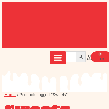
0
Home
/ Products tagged “Sweets”