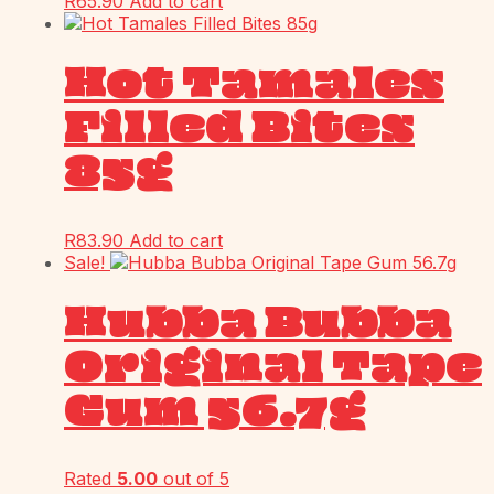
R
65.90
Add to cart
Hot Tamales
Filled Bites
85g
R
83.90
Add to cart
Sale!
Hubba Bubba
Original Tape
Gum 56.7g
Rated
5.00
out of 5