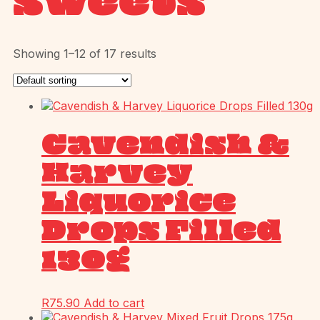
Sweets
Showing 1–12 of 17 results
Cavendish &
Harvey
Liquorice
Drops Filled
130g
R
75.90
Add to cart