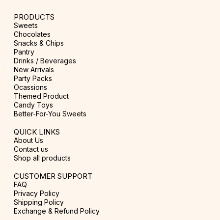
PRODUCTS
Sweets
Chocolates
Snacks & Chips
Pantry
Drinks / Beverages
New Arrivals
Party Packs
Ocassions
Themed Product
Candy Toys
Better-For-You Sweets
QUICK LINKS
About Us
Contact us
Shop all products
CUSTOMER SUPPORT
FAQ
Privacy Policy
Shipping Policy
Exchange & Refund Policy