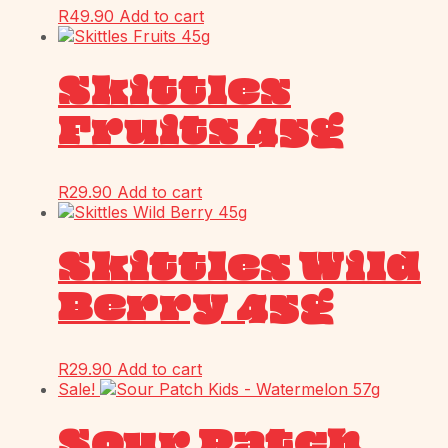
R
49.90
Add to cart
Skittles
Fruits 45g
R
29.90
Add to cart
Skittles Wild
Berry 45g
R
29.90
Add to cart
Sale!
Sour Patch