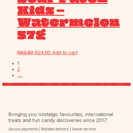
Kids –
Watermelon
57g
R
63.90
R
24.90
Add to cart
1
2
→
Bringing you nostalgic favourites, international
treats and fun candy discoveries since 2017.
Secure payments | Reliable delivery | Sweet service