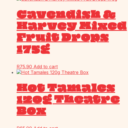
Cavendish &
Harvey Mixed
Fruit Drops
175g
R
75.90
Add to cart
Hot Tamales
120g Theatre
Box