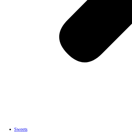
Sweets