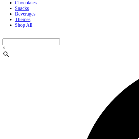
Chocolates
Snacks
Beverages
Themes
Shop All
×