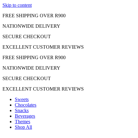
Skip to content
FREE SHIPPING OVER R900
NATIONWIDE DELIVERY
SECURE CHECKOUT
EXCELLENT CUSTOMER REVIEWS
FREE SHIPPING OVER R900
NATIONWIDE DELIVERY
SECURE CHECKOUT
EXCELLENT CUSTOMER REVIEWS
Sweets
Chocolates
Snacks
Beverages
Themes
Shop All