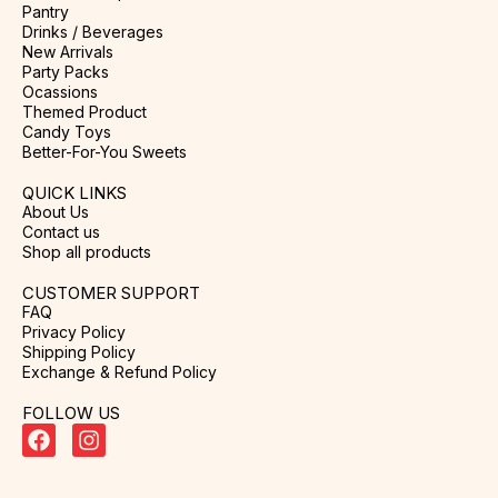
Pantry
Drinks / Beverages
New Arrivals
Party Packs
Ocassions
Themed Product
Candy Toys
Better-For-You Sweets
QUICK LINKS
About Us
Contact us
Shop all products
CUSTOMER SUPPORT
FAQ
Privacy Policy
Shipping Policy
Exchange & Refund Policy
FOLLOW US