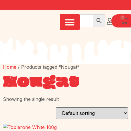
0
Home
/ Products tagged “Nougat”
Nougat
Showing the single result