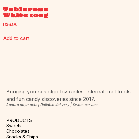
Toblerone
White 100g
R
36.90
Add to cart
Bringing you nostalgic favourites, international treats
and fun candy discoveries since 2017.
Secure payments | Reliable delivery | Sweet service
PRODUCTS
Sweets
Chocolates
Snacks & Chips