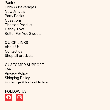
Pantry
Drinks / Beverages
New Arrivals
Party Packs
Ocassions
Themed Product
Candy Toys
Better-For-You Sweets
QUICK LINKS
About Us
Contact us
Shop all products
CUSTOMER SUPPORT
FAQ
Privacy Policy
Shipping Policy
Exchange & Refund Policy
FOLLOW US