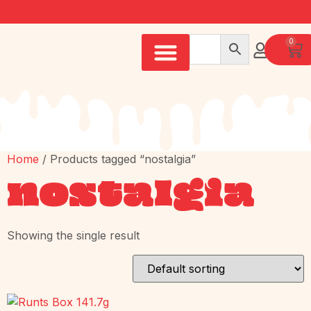
0
Home
/ Products tagged “nostalgia”
nostalgia
Showing the single result