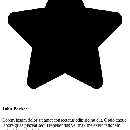
John Parker
Lorem ipsum dolor sit amet consectetur adipisicing elit. Optio eaque
labore quas placeat sequi repellendus vel maxime exercitationem