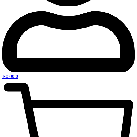
R
0.00
0