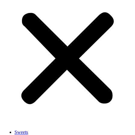
Sweets