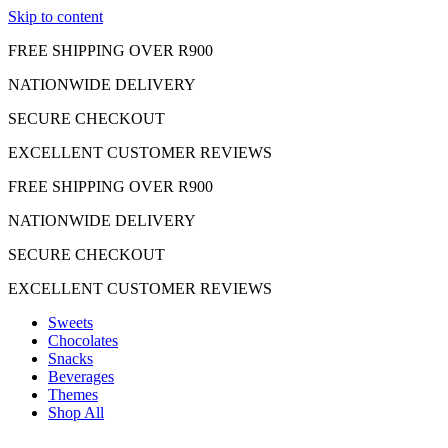
Skip to content
FREE SHIPPING OVER R900
NATIONWIDE DELIVERY
SECURE CHECKOUT
EXCELLENT CUSTOMER REVIEWS
FREE SHIPPING OVER R900
NATIONWIDE DELIVERY
SECURE CHECKOUT
EXCELLENT CUSTOMER REVIEWS
Sweets
Chocolates
Snacks
Beverages
Themes
Shop All