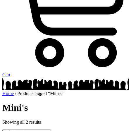
Cart
Home
/ Products tagged “Mini's”
Mini's
Showing all 2 results