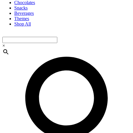
Chocolates
Snacks
Beverages
Themes
Shop All
×