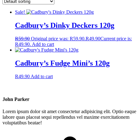
Sale!
Cadbury’s Dinky Deckers 120g
R
59.90
Original price was: R59.90.
R
49.90
Current price is:
R49.90.
Add to cart
Cadbury’s Fudge Mini’s 120g
R
49.90
Add to cart
John Parker
Lorem ipsum dolor sit amet consectetur adipisicing elit. Optio eaque
labore quas placeat sequi repellendus vel maxime exercitationem
voluptatibus beatae!