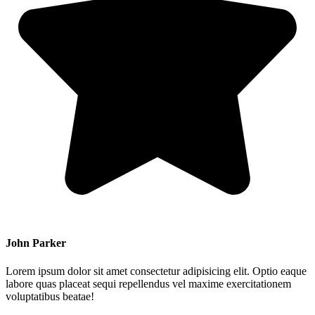
John Parker
Lorem ipsum dolor sit amet consectetur adipisicing elit. Optio eaque
labore quas placeat sequi repellendus vel maxime exercitationem
voluptatibus beatae!