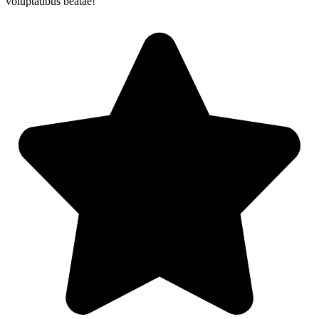
voluptatibus beatae!