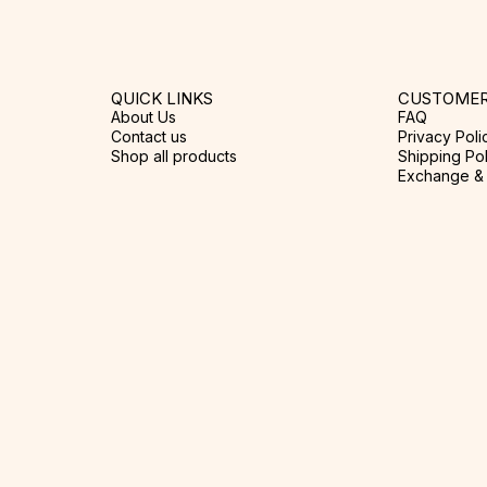
QUICK LINKS
CUSTOMER
About Us
FAQ
Contact us
Privacy Poli
Shop all products
Shipping Pol
Exchange & 