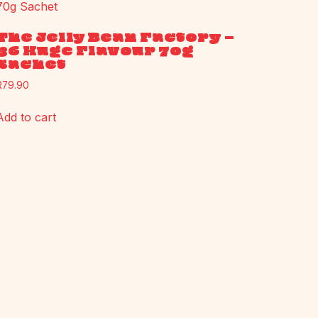
The Jelly Bean Factory –
36 Huge Flavour 70g
Sachet
R
79.90
Add to cart