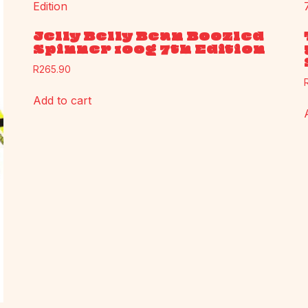
Jelly Belly Bean Boozled
Spinner 100g 7th Edition
R
265.90
Add to cart