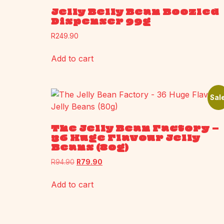
Jelly Belly Bean Boozled
Dispenser 99g
R
249.90
Add to cart
Sale
The Jelly Bean Factory –
36 Huge Flavour Jelly
Beans (80g)
R
94.90
R
79.90
Add to cart