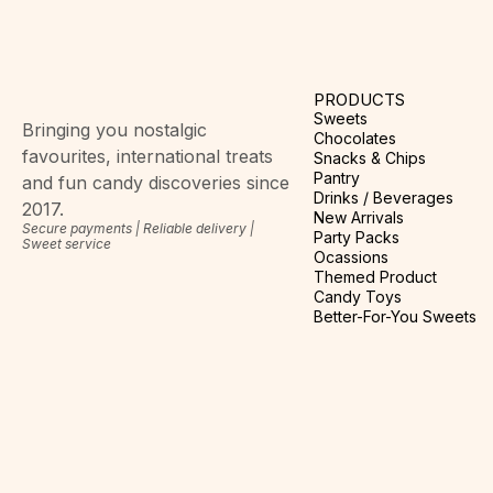
PRODUCTS
Sweets
Bringing you nostalgic
Chocolates
favourites, international treats
Snacks & Chips
Pantry
and fun candy discoveries since
Drinks / Beverages
2017.
New Arrivals
Secure payments | Reliable delivery |
Party Packs
Sweet service
Ocassions
Themed Product
Candy Toys
Better-For-You Sweets