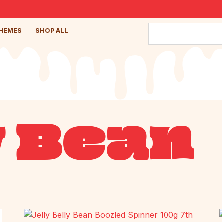
HEMES
SHOP ALL
y Bean