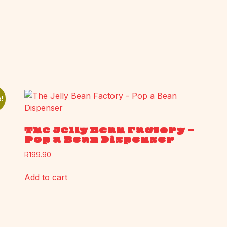
!
The Jelly Bean Factory –
Pop a Bean Dispenser
R
199.90
Add to cart