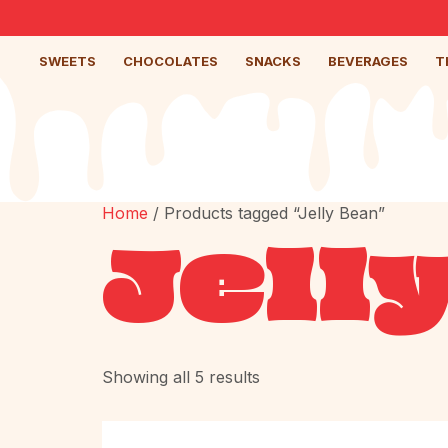
SWEETS
CHOCOLATES
SNACKS
BEVERAGES
T
Home
/ Products tagged “Jelly Bean”
Jell
Showing all 5 results