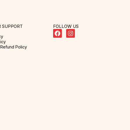
 SUPPORT
FOLLOW US
cy
icy
Refund Policy