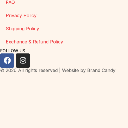
FAQ
Privacy Policy
Shipping Policy
Exchange & Refund Policy
FOLLOW US
© 2026 All rights reserved | Website by
Brand Candy