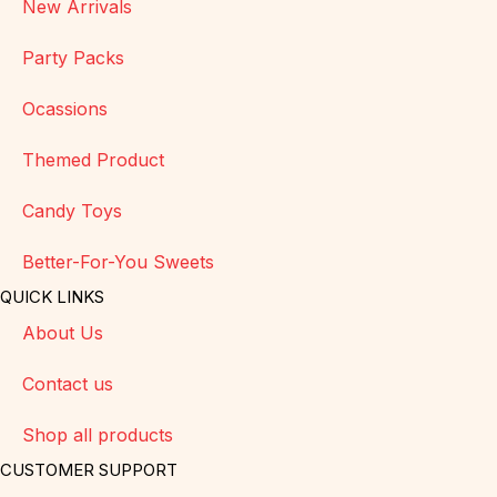
New Arrivals
Party Packs
Ocassions
Themed Product
Candy Toys
Better-For-You Sweets
QUICK LINKS
About Us
Contact us
Shop all products
CUSTOMER SUPPORT