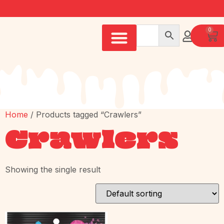
0
Home
/ Products tagged “Crawlers”
Crawlers
Showing the single result