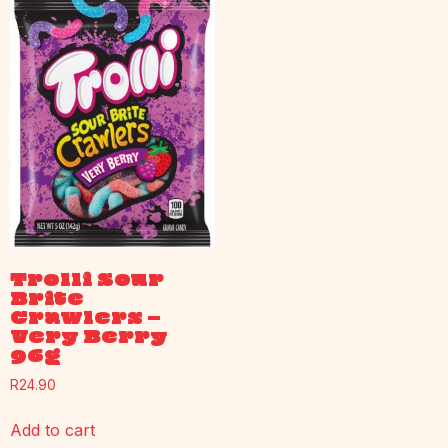
Trolli Sour
Brite
Crawlers –
Very Berry
96g
R
24.90
Add to cart