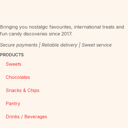
Bringing you nostalgic favourites, international treats and
fun candy discoveries since 2017.
Secure payments | Reliable delivery | Sweet service
PRODUCTS
Sweets
Chocolates
Snacks & Chips
Pantry
Drinks / Beverages