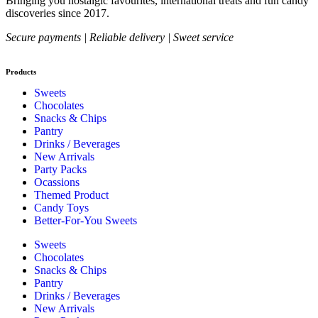
Bringing you nostalgic favourites, international treats and fun candy
discoveries since 2017.
Secure payments | Reliable delivery | Sweet service
Products
Sweets
Chocolates
Snacks & Chips
Pantry
Drinks / Beverages
New Arrivals
Party Packs
Ocassions
Themed Product
Candy Toys
Better-For-You Sweets
Sweets
Chocolates
Snacks & Chips
Pantry
Drinks / Beverages
New Arrivals