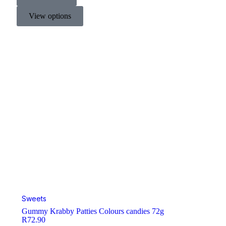
View options
Sweets
Gummy Krabby Patties Colours candies 72g
R
72.90