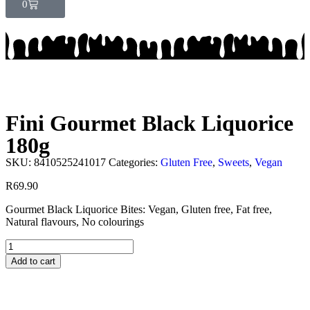
0
Fini Gourmet Black Liquorice
180g
SKU:
8410525241017
Categories:
Gluten Free
,
Sweets
,
Vegan
R
69.90
Gourmet Black Liquorice Bites: Vegan, Gluten free, Fat free,
Natural flavours, No colourings
Add to cart