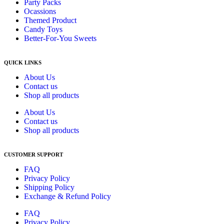
Party Packs
Ocassions
Themed Product
Candy Toys
Better-For-You Sweets
QUICK LINKS
About Us
Contact us
Shop all products
About Us
Contact us
Shop all products
CUSTOMER SUPPORT
FAQ
Privacy Policy
Shipping Policy
Exchange & Refund Policy
FAQ
Privacy Policy