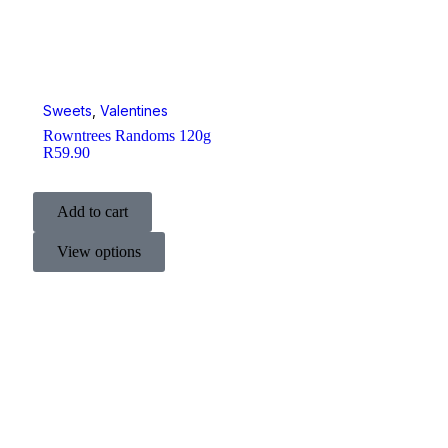
Sweets
,
Valentines
Rowntrees Randoms 120g
R
59.90
Add to cart
View options