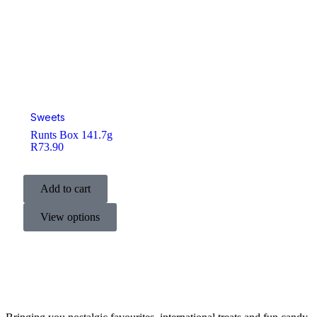
Sweets
Runts Box 141.7g
R
73.90
Add to cart
View options