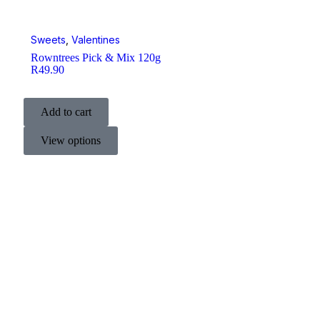
Sweets
,
Valentines
Rowntrees Pick & Mix 120g
R
49.90
Add to cart
View options