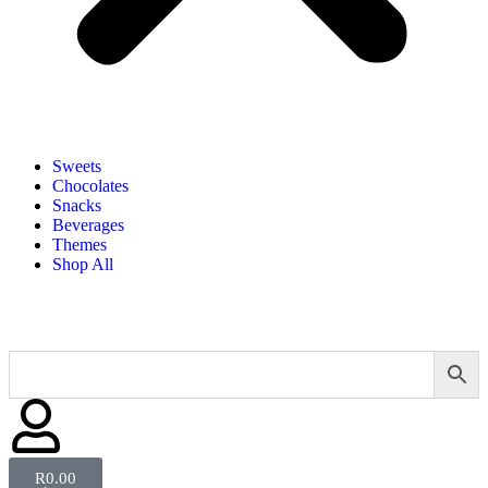
Sweets
Chocolates
Snacks
Beverages
Themes
Shop All
R
0.00