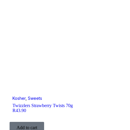
Kosher
,
Sweets
Twizzlers Strawberry Twists 70g
R
43.90
Add to cart