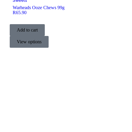
Sweets
Warheads Ooze Chews 99g
R
65.90
Add to cart
View options