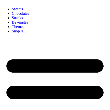
Sweets
Chocolates
Snacks
Beverages
Themes
Shop All