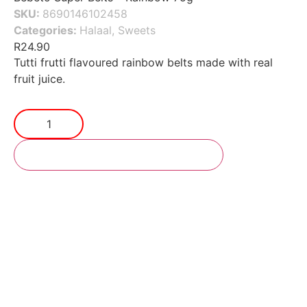
SKU:
8690146102458
Categories:
Halaal
,
Sweets
R
24.90
Tutti frutti flavoured rainbow belts made with real
fruit juice.
Add to cart