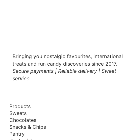
Bringing you nostalgic favourites, international
treats and fun candy discoveries since 2017.
Secure payments | Reliable delivery | Sweet
service
Products
Sweets
Chocolates
Snacks & Chips
Pantry