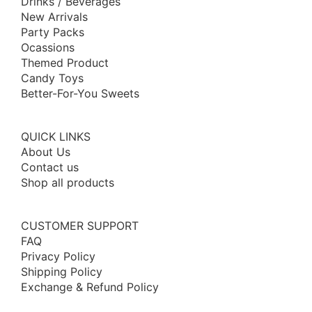
Drinks / Beverages
New Arrivals
Party Packs
Ocassions
Themed Product
Candy Toys
Better-For-You Sweets
QUICK LINKS
About Us
Contact us
Shop all products
CUSTOMER SUPPORT
FAQ
Privacy Policy
Shipping Policy
Exchange & Refund Policy