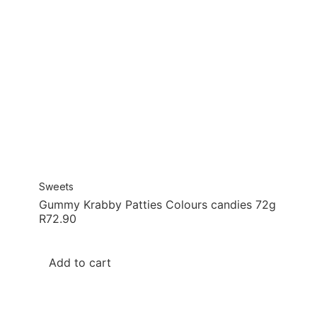
Sweets
Gummy Krabby Patties Colours candies 72g
R
72.90
Add to cart