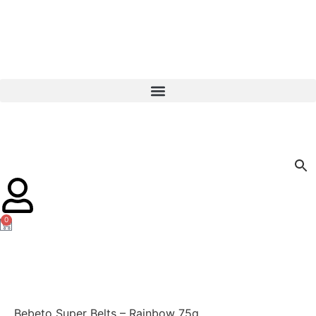
0
Bebeto Super Belts – Rainbow 75g