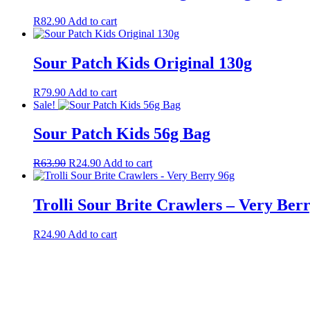
R
82.90
Add to cart
Sour Patch Kids Original 130g
R
79.90
Add to cart
Sale!
Sour Patch Kids 56g Bag
R
63.90
R
24.90
Add to cart
Trolli Sour Brite Crawlers – Very Ber
R
24.90
Add to cart