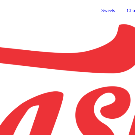
Sweets
Cho