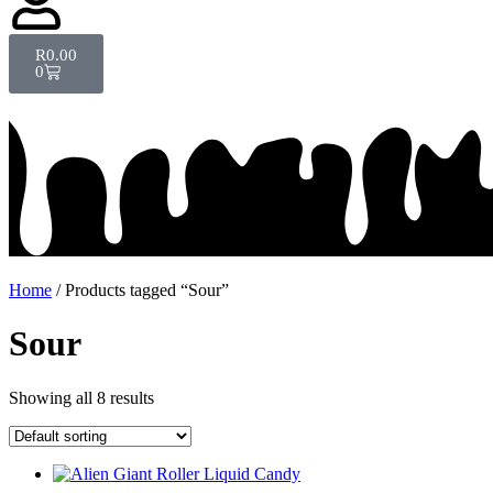
R
0.00
0
Home
/ Products tagged “Sour”
Sour
Showing all 8 results