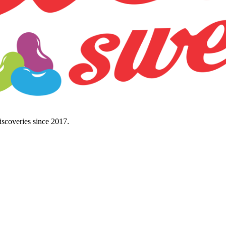
discoveries since 2017.