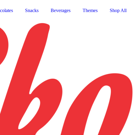
colates
Snacks
Beverages
Themes
Shop All