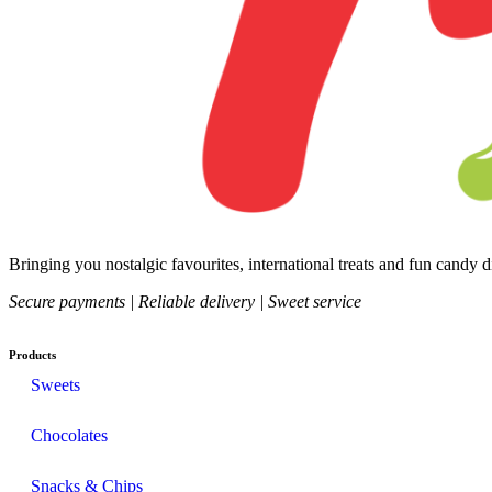
Bringing you nostalgic favourites, international treats and fun candy 
Secure payments | Reliable delivery | Sweet service
Products
Sweets
Chocolates
Snacks & Chips