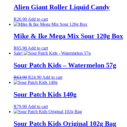
Alien Giant Roller Liquid Candy
R
26.90
Add to cart
Mike & Ike Mega Mix Sour 120g Box
R
65.90
Add to cart
Sale!
Sour Patch Kids – Watermelon 57g
R
63.90
R
24.90
Add to cart
Sour Patch Kids 140g
R
79.90
Add to cart
Sour Patch Kids Original 102g Bag