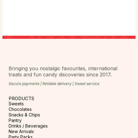
Bringing you nostalgic favourites, international
treats and fun candy discoveries since 2017.
Secure payments | Reliable delivery | Sweet service
PRODUCTS
Sweets
Chocolates
Snacks & Chips
Pantry
Drinks / Beverages
New Arrivals
Party Packs