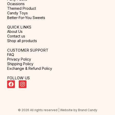
Ocassions
Themed Product
Candy Toys
Better-For-You Sweets
QUICK LINKS
About Us
Contact us
Shop all products
CUSTOMER SUPPORT
FAQ
Privacy Policy
Shipping Policy
Exchange & Refund Policy
FOLLOW US
© 2026 All rights reserved | Website by
Brand Candy