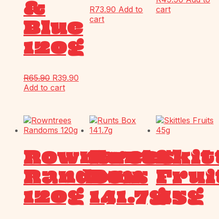
&
R
73.90
Add to
cart
cart
Blue
120g
R
65.90
R
39.90
Add to cart
Rowntrees
Runts
Skit
Randoms
Box
Frui
120g
141.7g
45g