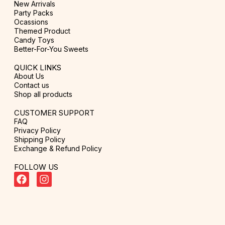
New Arrivals
Party Packs
Ocassions
Themed Product
Candy Toys
Better-For-You Sweets
QUICK LINKS
About Us
Contact us
Shop all products
CUSTOMER SUPPORT
FAQ
Privacy Policy
Shipping Policy
Exchange & Refund Policy
FOLLOW US