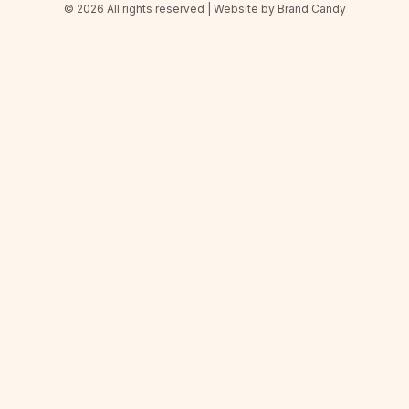
© 2026 All rights reserved | Website by
Brand Candy