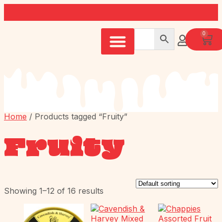
0
Home
/ Products tagged “Fruity”
Fruity
Showing 1–12 of 16 results