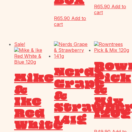
Box
R
65.90
Add to
cart
R
65.90
Add to
cart
Sale!
Row
Nerds
Mike
Pick
Grape
&
&
&
Ike
Mix
Strawbe
Red
120g
141g
White
R
49.90
Add to