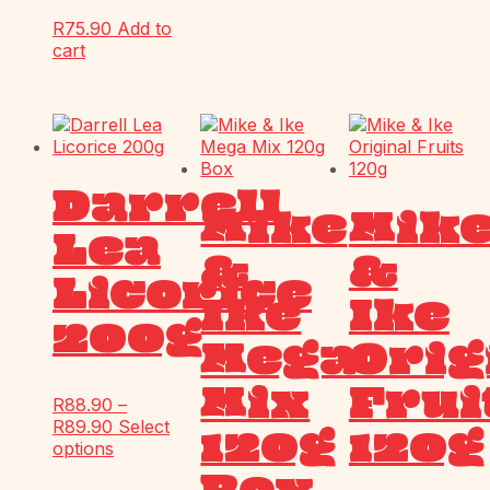
R
75.90
Add to
cart
Darrell
Mike
Mik
Lea
&
&
Licorice
Ike
Ike
200g
Mega
Orig
Mix
Frui
R
88.90
–
R
89.90
Select
120g
120g
options