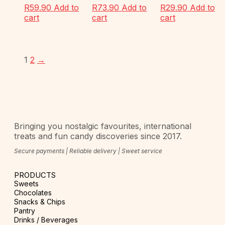
R
59.90
Add to
R
73.90
Add to
R
29.90
Add to
cart
cart
cart
1
2
→
Bringing you nostalgic favourites, international
treats and fun candy discoveries since 2017.
Secure payments | Reliable delivery | Sweet service
PRODUCTS
Sweets
Chocolates
Snacks & Chips
Pantry
Drinks / Beverages