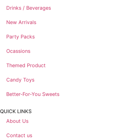
Drinks / Beverages
New Arrivals
Party Packs
Ocassions
Themed Product
Candy Toys
Better-For-You Sweets
QUICK LINKS
About Us
Contact us