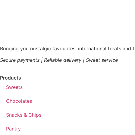
Bringing you nostalgic favourites, international treats and 
Secure payments | Reliable delivery | Sweet service
Products
Sweets
Chocolates
Snacks & Chips
Pantry