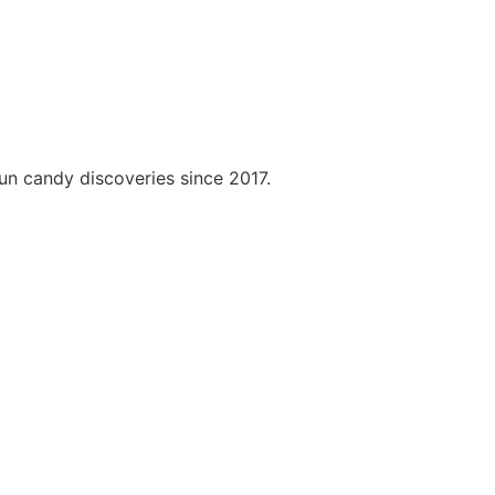
fun candy discoveries since 2017.