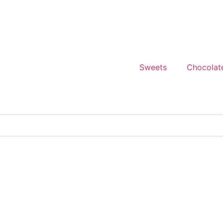
Sweets
Chocolat