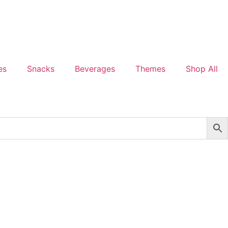
es
Snacks
Beverages
Themes
Shop All