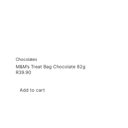
Chocolates
M&M’s Treat Bag Chocolate 82g
R
39.90
Add to cart