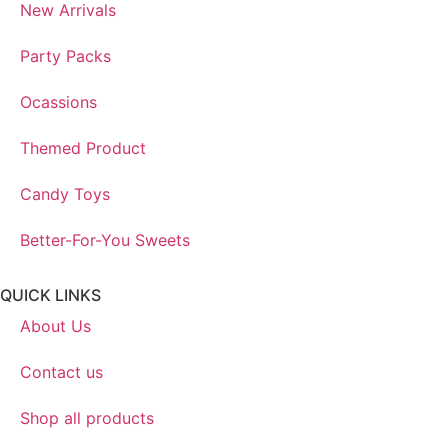
New Arrivals
Party Packs
Ocassions
Themed Product
Candy Toys
Better-For-You Sweets
QUICK LINKS
About Us
Contact us
Shop all products