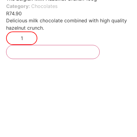
Category:
Chocolates
R
74.90
Delicious milk chocolate combined with high quality
hazelnut crunch.
Add to cart