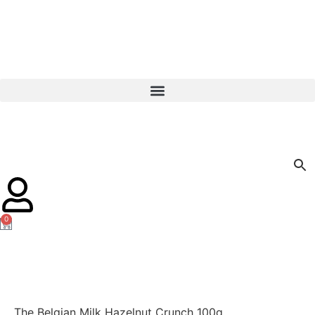
0
The Belgian Milk Hazelnut Crunch 100g