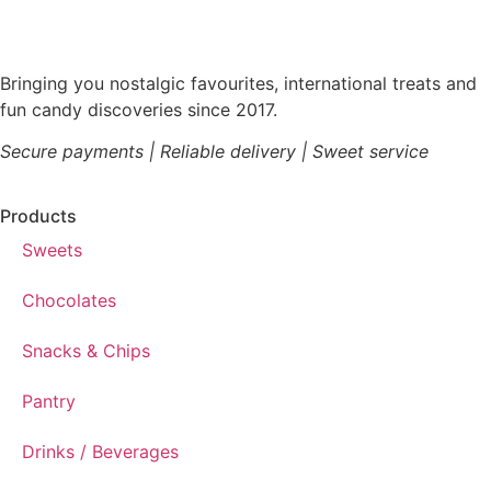
Bringing you nostalgic favourites, international treats and
fun candy discoveries since 2017.
Secure payments | Reliable delivery | Sweet service
Products
Sweets
Chocolates
Snacks & Chips
Pantry
Drinks / Beverages