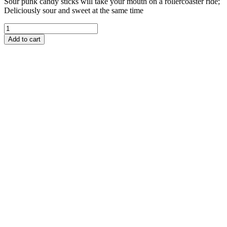
Sour punk candy sticks will take your mouth on a rollercoaster ride;
Deliciously sour and sweet at the same time
Add to cart