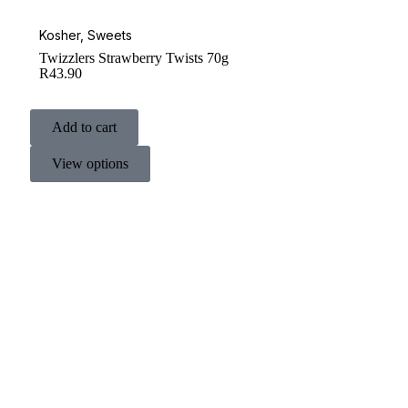
Kosher
,
Sweets
Twizzlers Strawberry Twists 70g
R
43.90
Add to cart
View options