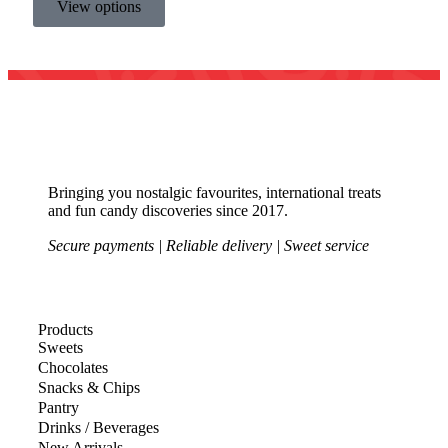
View options
Bringing you nostalgic favourites, international treats
and fun candy discoveries since 2017.
Secure payments | Reliable delivery | Sweet service
Products
Sweets
Chocolates
Snacks & Chips
Pantry
Drinks / Beverages
New Arrivals