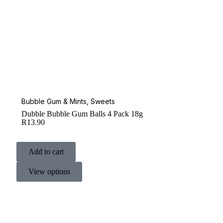
Bubble Gum & Mints
,
Sweets
Dubble Bubble Gum Balls 4 Pack 18g
R
13.90
Add to cart
View options