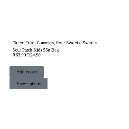
Gluten Free
,
Gummies
,
Sour Sweets
,
Sweets
Sour Patch Kids 56g Bag
R
63.90
R
24.90
Add to cart
View options