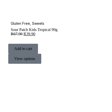
Gluten Free
,
Sweets
Sour Patch Kids Tropical 99g
R
67.90
R
39.90
Add to cart
View options