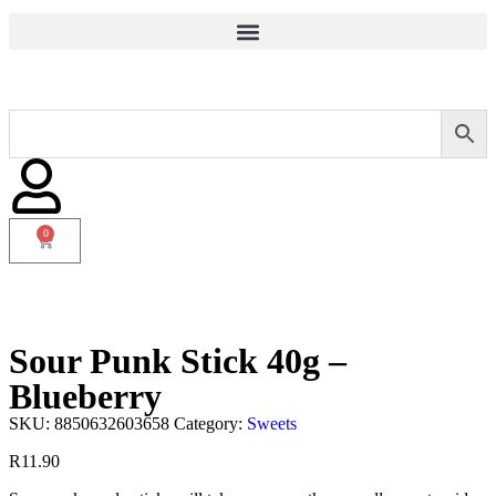
0
Sour Punk Stick 40g –
Blueberry
SKU:
8850632603658
Category:
Sweets
R
11.90