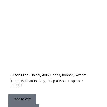
Gluten Free
,
Halaal
,
Jelly Beans
,
Kosher
,
Sweets
The Jelly Bean Factory – Pop a Bean Dispenser
R
199.90
Add to cart