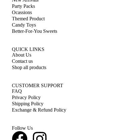
Party Packs
Ocassions
Themed Product
Candy Toys
Better-For-You Sweets
QUICK LINKS
About Us
Contact us
Shop all products
CUSTOMER SUPPORT
FAQ
Privacy Policy
Shipping Policy
Exchange & Refund Policy
Follow Us