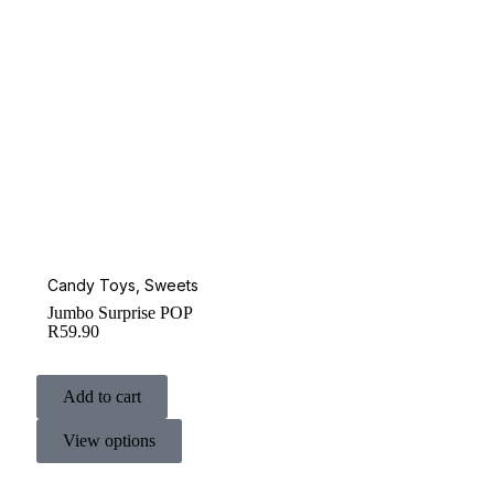
Candy Toys
,
Sweets
Jumbo Surprise POP
R
59.90
Add to cart
View options