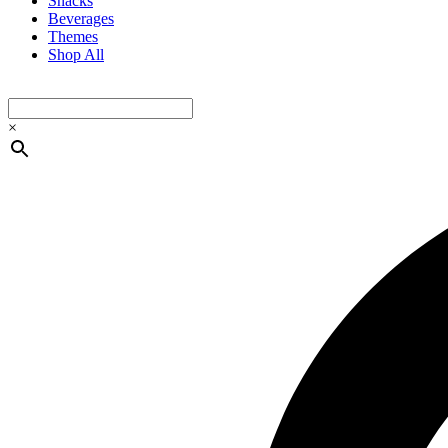
Snacks
Beverages
Themes
Shop All
×