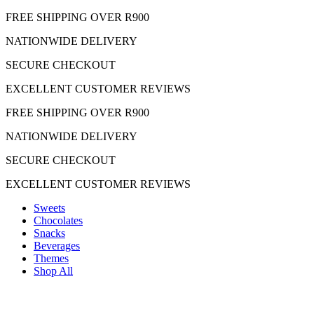
Skip
FREE SHIPPING OVER R900
to
NATIONWIDE DELIVERY
content
SECURE CHECKOUT
EXCELLENT CUSTOMER REVIEWS
FREE SHIPPING OVER R900
NATIONWIDE DELIVERY
SECURE CHECKOUT
EXCELLENT CUSTOMER REVIEWS
Sweets
Chocolates
Snacks
Beverages
Themes
Shop All