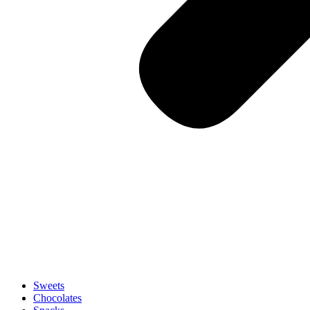
Sweets
Chocolates