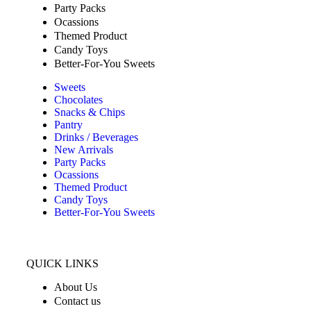
Party Packs
Ocassions
Themed Product
Candy Toys
Better-For-You Sweets
Sweets
Chocolates
Snacks & Chips
Pantry
Drinks / Beverages
New Arrivals
Party Packs
Ocassions
Themed Product
Candy Toys
Better-For-You Sweets
QUICK LINKS
About Us
Contact us