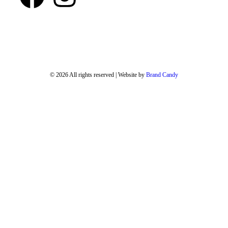
© 2026 All rights reserved | Website by
Brand Candy