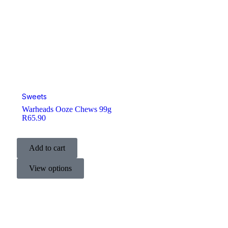
Sweets
Warheads Ooze Chews 99g
R
65.90
Add to cart
View options