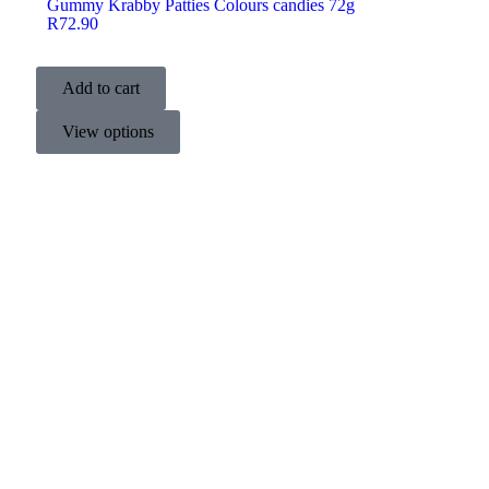
Gummy Krabby Patties Colours candies 72g
R
72.90
Add to cart
View options