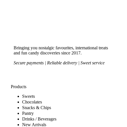
Bringing you nostalgic favourites, international treats
and fun candy discoveries since 2017.
Secure payments | Reliable delivery | Sweet service
Products
Sweets
Chocolates
Snacks & Chips
Pantry
Drinks / Beverages
New Arrivals