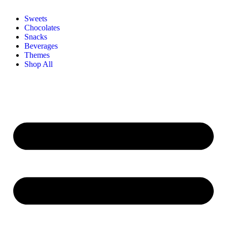
Sweets
Chocolates
Snacks
Beverages
Themes
Shop All