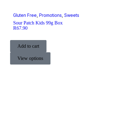
Gluten Free
,
Promotions
,
Sweets
Sour Patch Kids 99g Box
R
67.90
Add to cart
View options