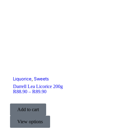
Liquorice
,
Sweets
Darrell Lea Licorice 200g
R
88.90
–
R
89.90
Add to cart
View options