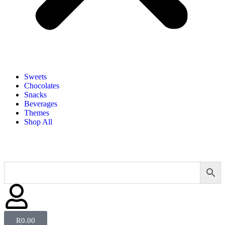
Sweets
Chocolates
Snacks
Beverages
Themes
Shop All
R
0.00