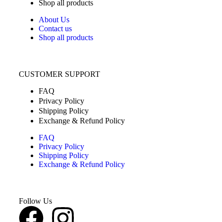
Shop all products
About Us
Contact us
Shop all products
CUSTOMER SUPPORT
FAQ
Privacy Policy
Shipping Policy
Exchange & Refund Policy
FAQ
Privacy Policy
Shipping Policy
Exchange & Refund Policy
Follow Us