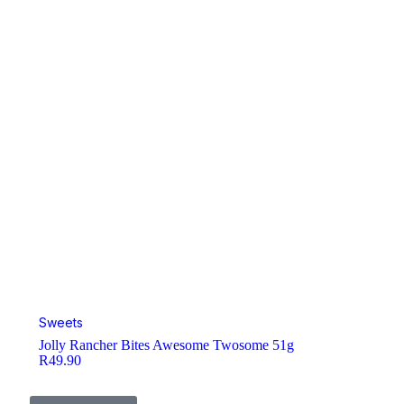
Sweets
Jolly Rancher Bites Awesome Twosome 51g
R
49.90