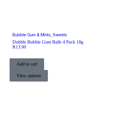
Bubble Gum & Mints
,
Sweets
Dubble Bubble Gum Balls 4 Pack 18g
R
13.90
Add to cart
View options