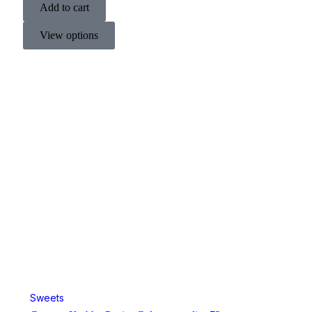
Add to cart
View options
Sweets