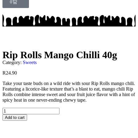
0
Rip Rolls Mango Chilli 40g
Category:
Sweets
R
24.90
Take your taste buds on a wild ride with sour Rip Rolls mango chili.
Featuring a licorice-like texture that’s a blast to eat, mango chili Rip
Rolls combine intense sweet and sour fruit juice flavor with a hint of
spicy heat in one never-ending chewy tape.
Add to cart