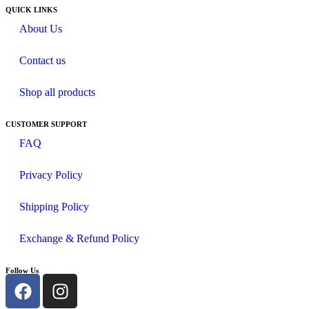
QUICK LINKS
About Us
Contact us
Shop all products
CUSTOMER SUPPORT
FAQ
Privacy Policy
Shipping Policy
Exchange & Refund Policy
Follow Us