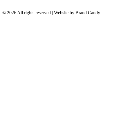
© 2026 All rights reserved | Website by
Brand Candy