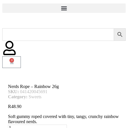
0
Nerds Rope – Rainbow 26g
SKU:
041420045691
Category:
Sweets
R
48.90
Soft gummy roped covered with tiny, tangy, crunchy rainbow
flavoured nerds.