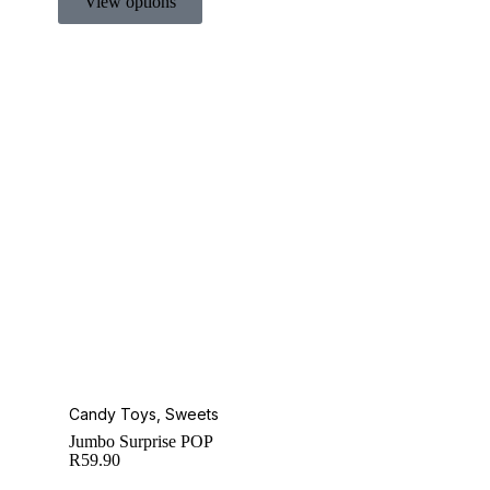
View options
Candy Toys
,
Sweets
Jumbo Surprise POP
R
59.90