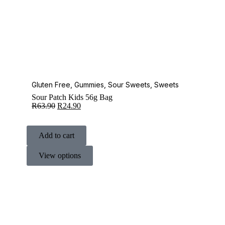
Gluten Free
,
Gummies
,
Sour Sweets
,
Sweets
Sour Patch Kids 56g Bag
R
63.90
R
24.90
Add to cart
View options