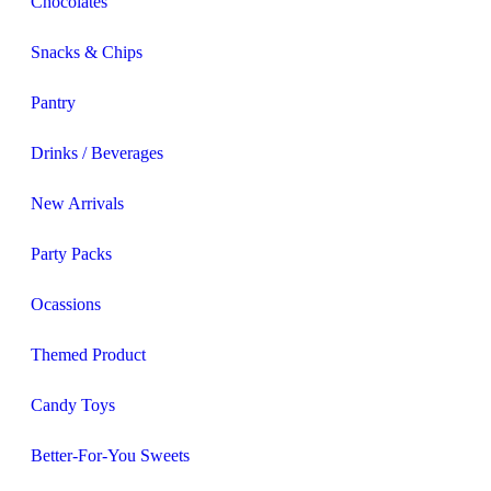
Chocolates
Snacks & Chips
Pantry
Drinks / Beverages
New Arrivals
Party Packs
Ocassions
Themed Product
Candy Toys
Better-For-You Sweets