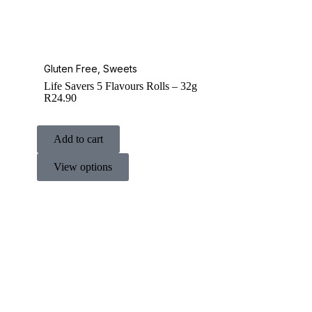
Gluten Free
,
Sweets
Life Savers 5 Flavours Rolls – 32g
R
24.90
Add to cart
View options