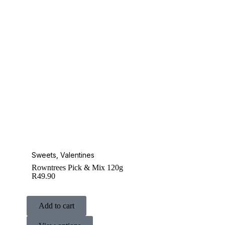
Sweets
,
Valentines
Rowntrees Pick & Mix 120g
R
49.90
Add to cart