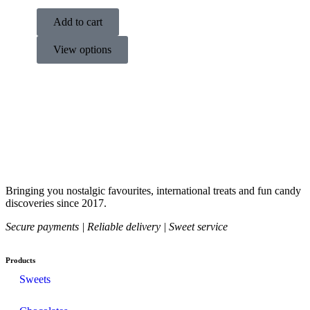
Add to cart
View options
Bringing you nostalgic favourites, international treats and fun candy
discoveries since 2017.
Secure payments | Reliable delivery | Sweet service
Products
Sweets