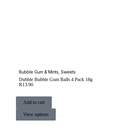
Bubble Gum & Mints
,
Sweets
Dubble Bubble Gum Balls 4 Pack 18g
R
13.90
Add to cart
View options