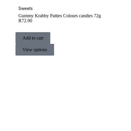
Sweets
Gummy Krabby Patties Colours candies 72g
R
72.90
Add to cart
View options