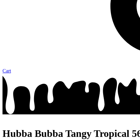
Cart
Hubba Bubba Tangy Tropical 5