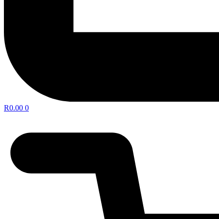
R
0.00
0