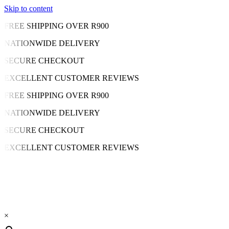
Skip to content
FREE SHIPPING OVER R900
NATIONWIDE DELIVERY
SECURE CHECKOUT
EXCELLENT CUSTOMER REVIEWS
FREE SHIPPING OVER R900
NATIONWIDE DELIVERY
SECURE CHECKOUT
EXCELLENT CUSTOMER REVIEWS
×