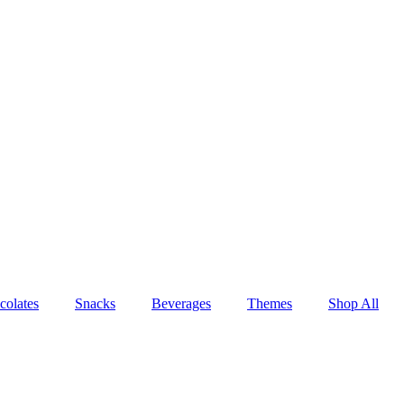
colates
Snacks
Beverages
Themes
Shop All