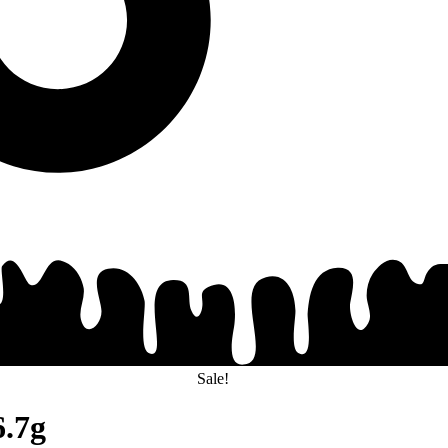
Sale!
6.7g