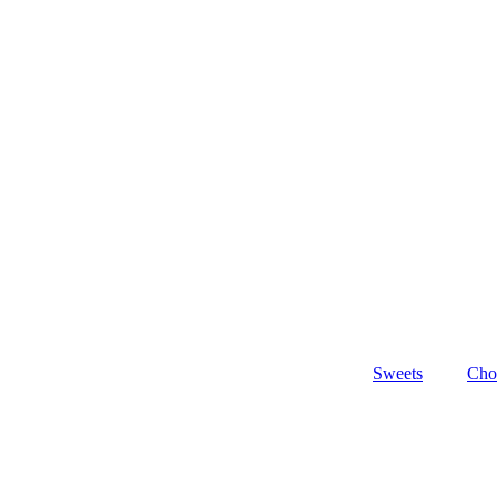
Sweets
Cho