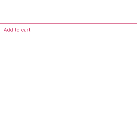
Add to cart