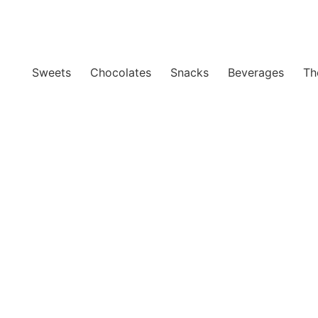
Sweets
Chocolates
Snacks
Beverages
Th