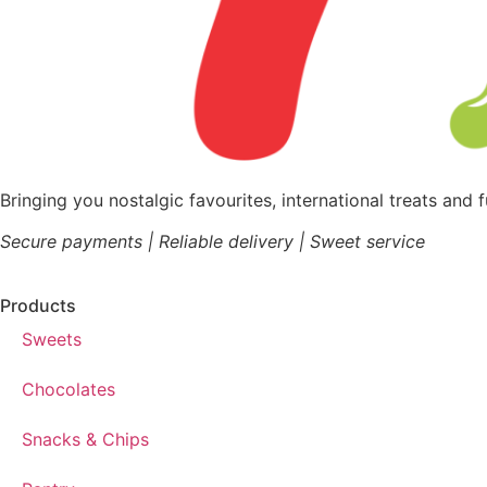
Bringing you nostalgic favourites, international treats and 
Secure payments | Reliable delivery | Sweet service
Products
Sweets
Chocolates
Snacks & Chips