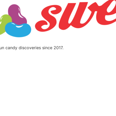
fun candy discoveries since 2017.