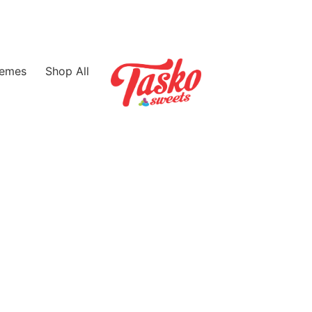
emes
Shop All