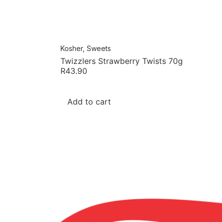
Kosher
,
Sweets
Twizzlers Strawberry Twists 70g
R
43.90
Add to cart