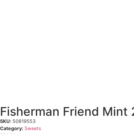
Fisherman Friend Mint
SKU:
50819553
Category:
Sweets