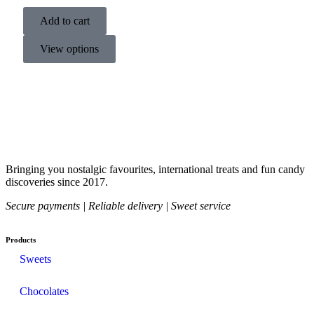
Add to cart
View options
Bringing you nostalgic favourites, international treats and fun candy
discoveries since 2017.
Secure payments | Reliable delivery | Sweet service
Products
Sweets
Chocolates