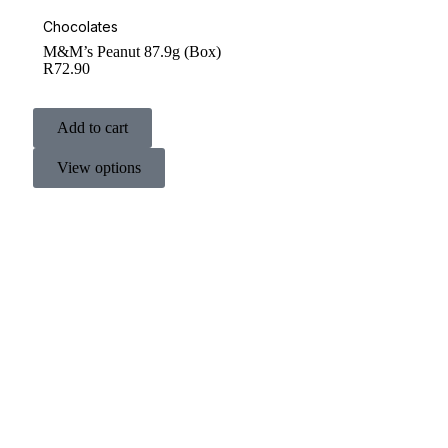
Chocolates
M&M’s Peanut 87.9g (Box)
R
72.90
Add to cart
View options