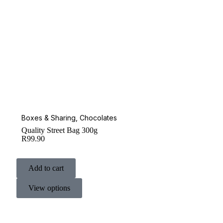
Boxes & Sharing
,
Chocolates
Quality Street Bag 300g
R
99.90
Add to cart
View options