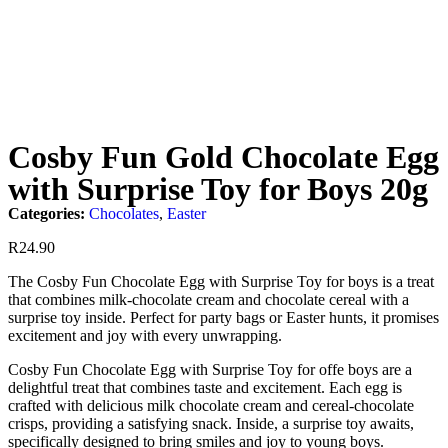
Cosby Fun Gold Chocolate Egg
with Surprise Toy for Boys 20g
Categories:
Chocolates
,
Easter
R
24.90
The Cosby Fun Chocolate Egg with Surprise Toy for boys is a treat
that combines milk-chocolate cream and chocolate cereal with a
surprise toy inside. Perfect for party bags or Easter hunts, it promises
excitement and joy with every unwrapping.
Cosby Fun Chocolate Egg with Surprise Toy for offe boys are a
delightful treat that combines taste and excitement. Each egg is
crafted with delicious milk chocolate cream and cereal-chocolate
crisps, providing a satisfying snack. Inside, a surprise toy awaits,
specifically designed to bring smiles and joy to young boys.