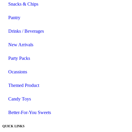
Snacks & Chips
Pantry
Drinks / Beverages
New Arrivals
Party Packs
Ocassions
Themed Product
Candy Toys
Better-For-You Sweets
QUICK LINKS