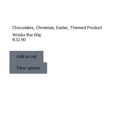
Chocolates
,
Christmas
,
Easter
,
Themed Product
Wonka Bar 60g
R
32.90
Add to cart
View options