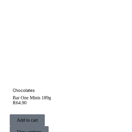
Chocolates
Bar One Minis 189g
R
64.90
Add to cart
View options