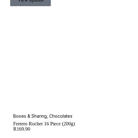
Boxes & Sharing
,
Chocolates
Ferrero Rocher 16 Piece (200g)
R
169.90