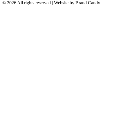
© 2026 All rights reserved | Website by
Brand Candy