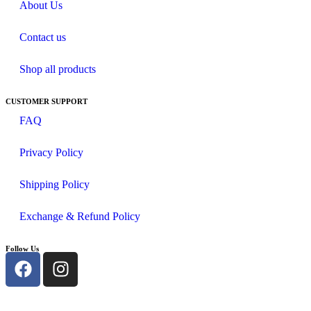
About Us
Contact us
Shop all products
CUSTOMER SUPPORT
FAQ
Privacy Policy
Shipping Policy
Exchange & Refund Policy
Follow Us