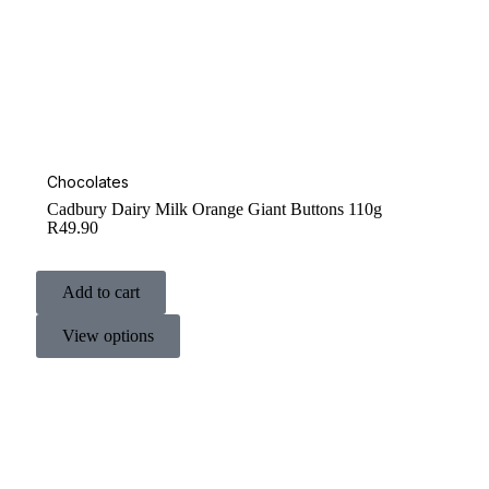
Chocolates
Cadbury Dairy Milk Orange Giant Buttons 110g
R
49.90
Add to cart
View options