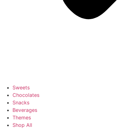
Sweets
Chocolates
Snacks
Beverages
Themes
Shop All