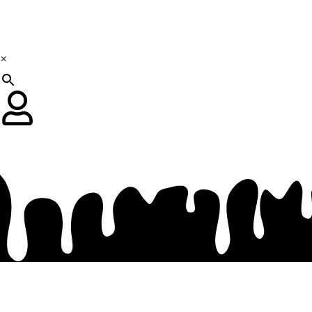
×
R
0.00
0