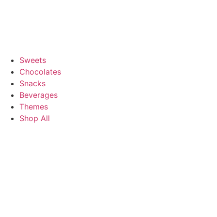
Sweets
Chocolates
Snacks
Beverages
Themes
Shop All