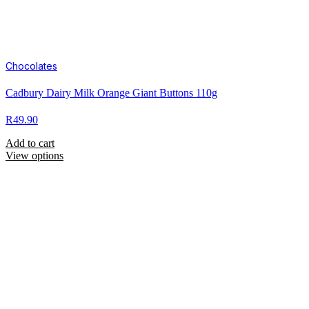
Chocolates
Cadbury Dairy Milk Orange Giant Buttons 110g
R
49.90
Add to cart
View options