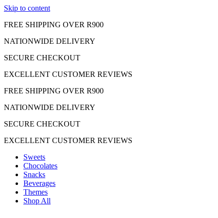
Skip to content
FREE SHIPPING OVER R900
NATIONWIDE DELIVERY
SECURE CHECKOUT
EXCELLENT CUSTOMER REVIEWS
FREE SHIPPING OVER R900
NATIONWIDE DELIVERY
SECURE CHECKOUT
EXCELLENT CUSTOMER REVIEWS
Sweets
Chocolates
Snacks
Beverages
Themes
Shop All