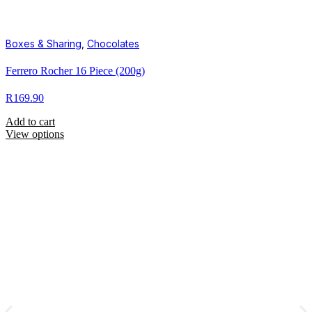
Boxes & Sharing
,
Chocolates
Ferrero Rocher 16 Piece (200g)
R
169.90
Add to cart
View options