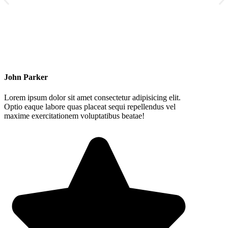
John Parker
Lorem ipsum dolor sit amet consectetur adipisicing elit.
Optio eaque labore quas placeat sequi repellendus vel
maxime exercitationem voluptatibus beatae!