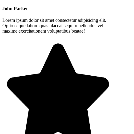
John Parker
Lorem ipsum dolor sit amet consectetur adipisicing elit.
Optio eaque labore quas placeat sequi repellendus vel
maxime exercitationem voluptatibus beatae!