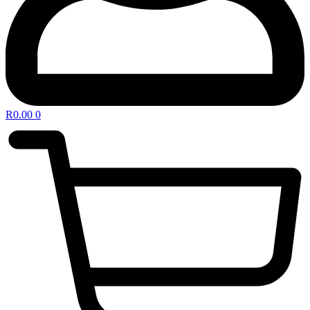
R
0.00
0