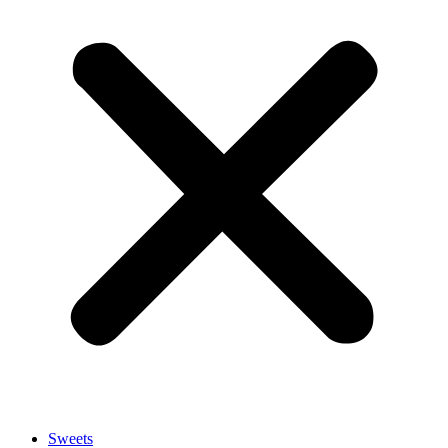
Sweets