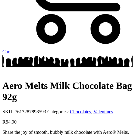
Cart
Aero Melts Milk Chocolate Bag
92g
SKU:
7613287898593
Categories:
Chocolates
,
Valentines
R
54.90
Share the joy of smooth, bubbly milk chocolate with Aero® Melts.