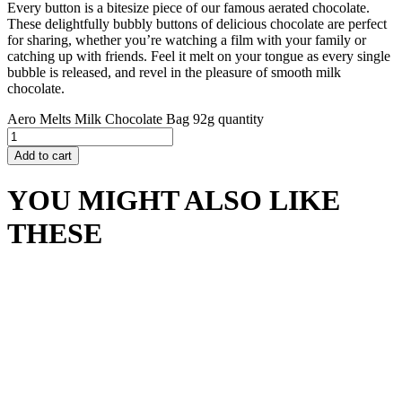
Every button is a bitesize piece of our famous aerated chocolate.
These delightfully bubbly buttons of delicious chocolate are perfect
for sharing, whether you’re watching a film with your family or
catching up with friends. Feel it melt on your tongue as every single
bubble is released, and revel in the pleasure of smooth milk
chocolate.
Aero Melts Milk Chocolate Bag 92g quantity
Add to cart
YOU MIGHT ALSO LIKE
THESE