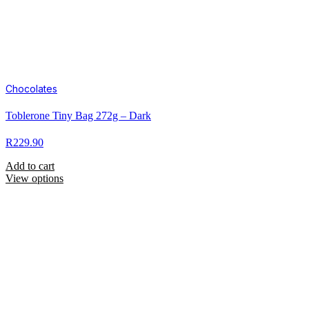
Chocolates
Toblerone Tiny Bag 272g – Dark
R
229.90
Add to cart
View options