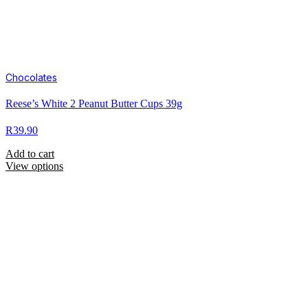
Chocolates
Reese’s White 2 Peanut Butter Cups 39g
R
39.90
Add to cart
View options