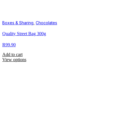
Boxes & Sharing
,
Chocolates
Quality Street Bag 300g
R
99.90
Add to cart
View options