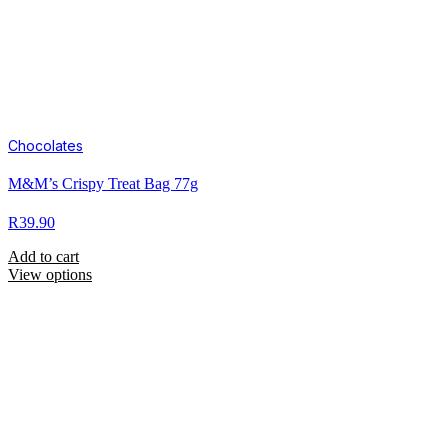
Chocolates
M&M’s Crispy Treat Bag 77g
R
39.90
Add to cart
View options