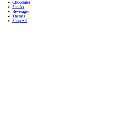
Chocolates
Snacks
Beverages
Themes
Shop All