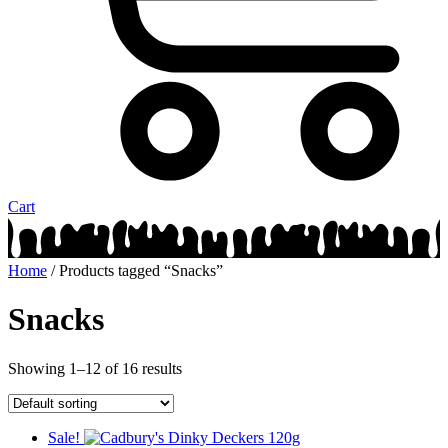
Cart
Home
/ Products tagged “Snacks”
Snacks
Showing 1–12 of 16 results
Sale!