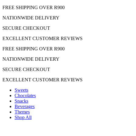
Skip
FREE SHIPPING OVER R900
to
NATIONWIDE DELIVERY
content
SECURE CHECKOUT
EXCELLENT CUSTOMER REVIEWS
FREE SHIPPING OVER R900
NATIONWIDE DELIVERY
SECURE CHECKOUT
EXCELLENT CUSTOMER REVIEWS
Sweets
Chocolates
Snacks
Beverages
Themes
Shop All