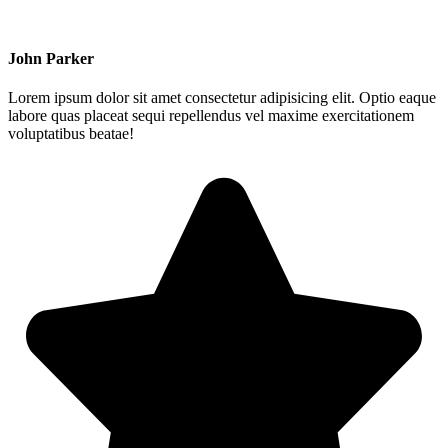
John Parker
Lorem ipsum dolor sit amet consectetur adipisicing elit. Optio eaque
labore quas placeat sequi repellendus vel maxime exercitationem
voluptatibus beatae!