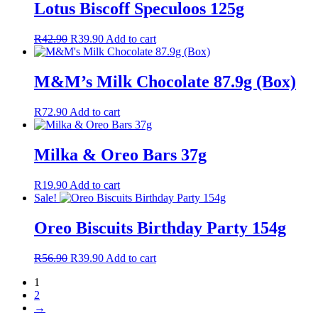
Lotus Biscoff Speculoos 125g
Original
Current
R
42.90
R
39.90
Add to cart
price
price
was:
is:
R42.90.
R39.90.
M&M’s Milk Chocolate 87.9g (Box)
R
72.90
Add to cart
Milka & Oreo Bars 37g
R
19.90
Add to cart
Sale!
Oreo Biscuits Birthday Party 154g
Original
Current
R
56.90
R
39.90
Add to cart
price
price
1
was:
is:
2
R56.90.
R39.90.
→