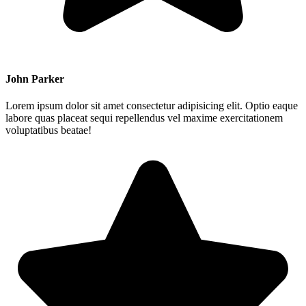
John Parker
Lorem ipsum dolor sit amet consectetur adipisicing elit. Optio eaque
labore quas placeat sequi repellendus vel maxime exercitationem
voluptatibus beatae!