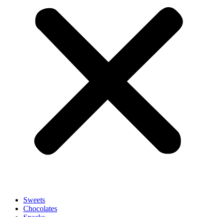
Sweets
Chocolates