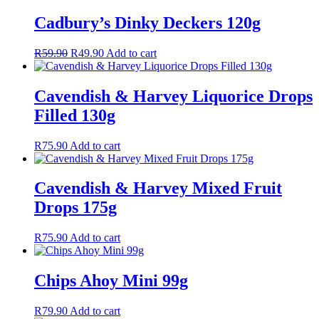
Cadbury’s Dinky Deckers 120g
Original
Current
R
59.90
R
49.90
Add to cart
price
price
was:
is:
R59.90.
R49.90.
Cavendish & Harvey Liquorice Drops
Filled 130g
R
75.90
Add to cart
Cavendish & Harvey Mixed Fruit
Drops 175g
R
75.90
Add to cart
Chips Ahoy Mini 99g
R
79.90
Add to cart