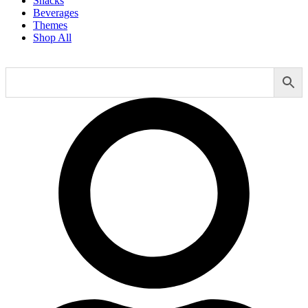
Snacks
Beverages
Themes
Shop All