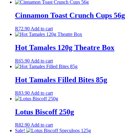
Cinnamon Toast Crunch Cups 56g
R
72.90
Add to cart
Hot Tamales 120g Theatre Box
R
65.90
Add to cart
Hot Tamales Filled Bites 85g
R
83.90
Add to cart
Lotus Biscoff 250g
R
82.90
Add to cart
Sale!