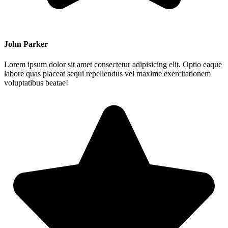
John Parker
Lorem ipsum dolor sit amet consectetur adipisicing elit. Optio eaque
labore quas placeat sequi repellendus vel maxime exercitationem
voluptatibus beatae!