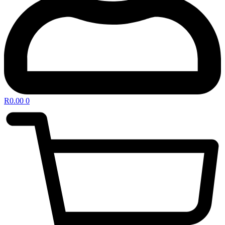
R
0.00
0