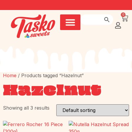
0
Home
/ Products tagged “Hazelnut”
Hazelnut
Showing all 3 results