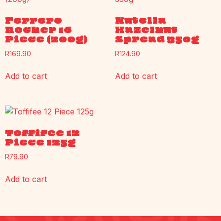
Ferrero
Nutella
Rocher 16
Hazelnut
Piece (200g)
Spread 350g
R
169.90
R
124.90
Add to cart
Add to cart
Toffifee 12
Piece 125g
R
79.90
Add to cart