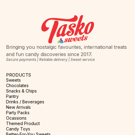
Bringing you nostalgic favourites, international treats
and fun candy discoveries since 2017.
Secure payments | Reliable delivery | Sweet service
PRODUCTS
Sweets
Chocolates
Snacks & Chips
Pantry
Drinks / Beverages
New Arrivals
Party Packs
Ocassions
Themed Product
Candy Toys
Better-For-You Sweets