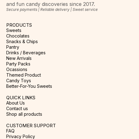
and fun candy discoveries since 2017.
Secure payments | Reliable delivery | Sweet service
PRODUCTS
Sweets
Chocolates
Snacks & Chips
Pantry
Drinks / Beverages
New Arrivals
Party Packs
Ocassions
Themed Product
Candy Toys
Better-For-You Sweets
QUICK LINKS
About Us
Contact us
Shop all products
CUSTOMER SUPPORT
FAQ
Privacy Policy