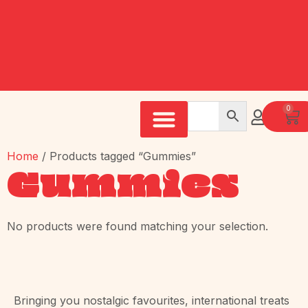
0
Home
/ Products tagged “Gummies”
Gummies
No products were found matching your selection.
Bringing you nostalgic favourites, international treats