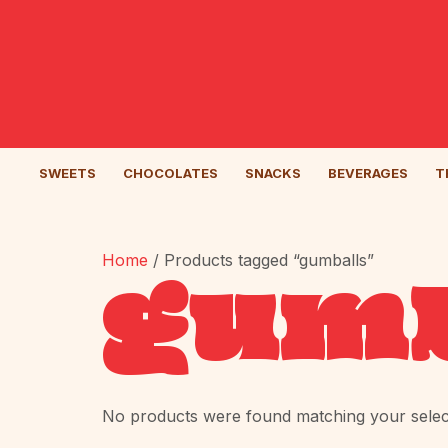
SWEETS
CHOCOLATES
SNACKS
BEVERAGES
T
Home
/ Products tagged “gumballs”
gumb
No products were found matching your selec