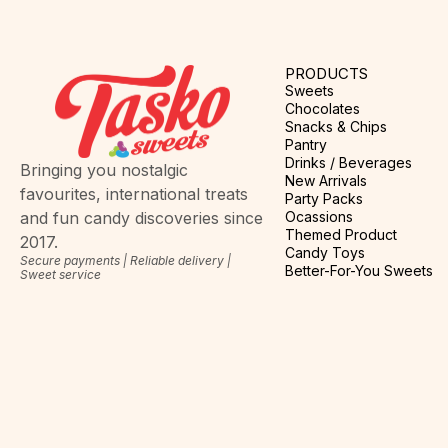
PRODUCTS
Sweets
Chocolates
Snacks & Chips
Pantry
Drinks / Beverages
Bringing you nostalgic
New Arrivals
favourites, international treats
Party Packs
Ocassions
and fun candy discoveries since
Themed Product
2017.
Candy Toys
Secure payments | Reliable delivery |
Better-For-You Sweets
Sweet service