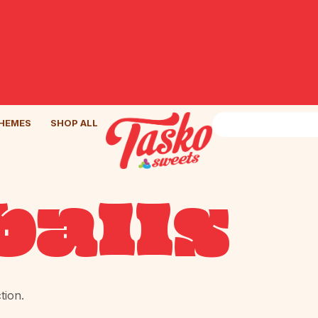
HEMES
SHOP ALL
alls
tion.