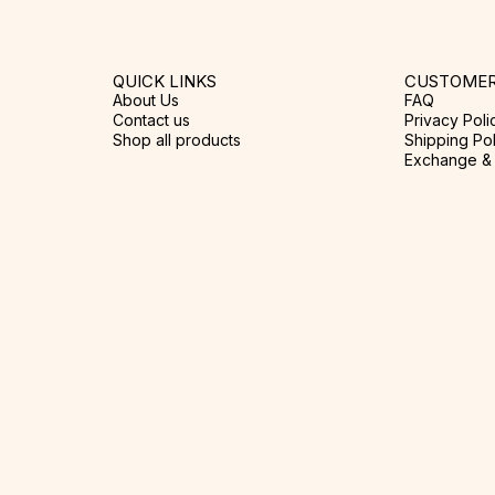
QUICK LINKS
CUSTOMER
About Us
FAQ
Contact us
Privacy Poli
Shop all products
Shipping Pol
Exchange & 