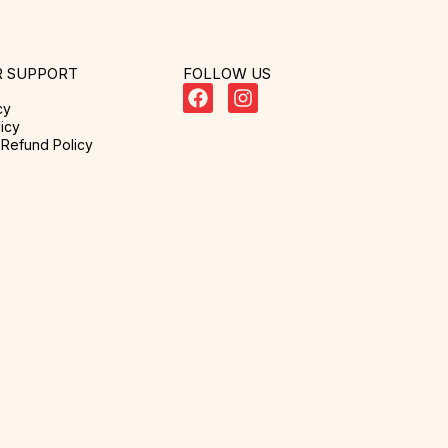
 SUPPORT
FOLLOW US
cy
icy
Refund Policy